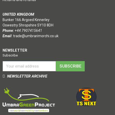
UNITED KINGDOM
Bunker 166 Argoed Kinnerley
Oswestry Shropshire SY10 8DH
Phone:
+44 7907415641
Email
:
trade@umbrarimorchi.co.uk
NEWSLETTER
Subscribe
SUBSCRIBE
NEWSLETTER ARCHIVE