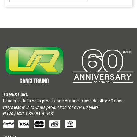
TS NEXT SRL
Leader in Italia nella produzione di ganci traino da oltre 60 anni.
Italy’s leader in towbars production for over 60 years.
P. IVA / VAT
: 03558170548