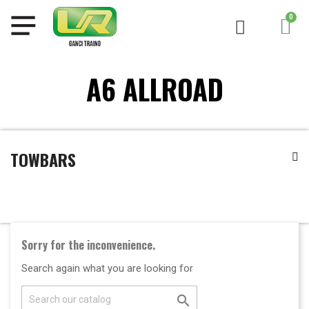
A6 ALLROAD
TOWBARS
Sorry for the inconvenience.
Search again what you are looking for
