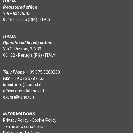
ITALIA
Registered office
Via Padova, 43
00161 Roma (RM) - ITALY
ITALIA
Operational headquarters
Via C. Pizzoni, 37/39
06132 - Perugia (PG) - ITALY
Tel. / Phone
:
+ 39 075 5280260
Fax
: + 39 075 5287033
Email
:
info@tsnext.it
ufficio.ganci@tsnext.it
export@tsnext.it
INFORMATIONS
Privacy Policy
-
Cookie Policy
Terms and conditions
Returns and refunds