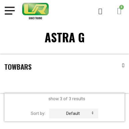
ASTRA G
TOWBARS
show 3 of 3 results
Sort by:
Default