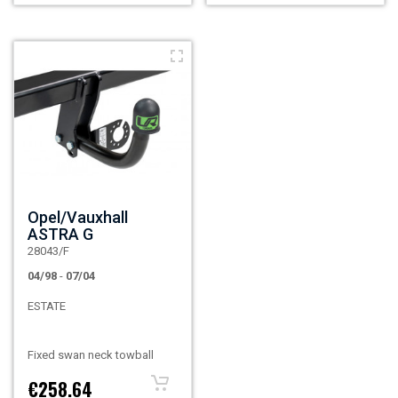
Opel/Vauxhall
ASTRA G
28043/F
04/98
-
07/04
ESTATE
Fixed swan neck towball
€258.64