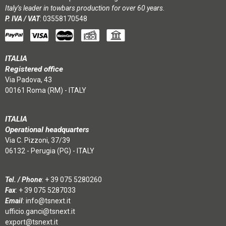
Italy’s leader in towbars production for over 60 years.
P. IVA / VAT
: 03558170548
ITALIA
Registered office
Via Padova, 43
00161 Roma (RM) - ITALY
ITALIA
Operational headquarters
Via C. Pizzoni, 37/39
06132 - Perugia (PG) - ITALY
Tel. / Phone
:
+ 39 075 5280260
Fax
: + 39 075 5287033
Email
:
info@tsnext.it
ufficio.ganci@tsnext.it
export@tsnext.it