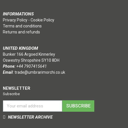
INFORMATIONS
Privacy Policy
-
Cookie Policy
Terms and conditions
Returns and refunds
UNITED KINGDOM
Bunker 166 Argoed Kinnerley
Oswestry Shropshire SY10 8DH
Phone:
+44 7907415641
Email
:
trade@umbrarimorchi.co.uk
NEWSLETTER
Subscribe
SUBSCRIBE
NEWSLETTER ARCHIVE