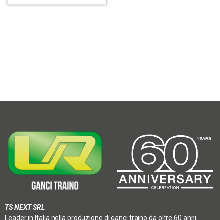
TS NEXT SRL
Leader in Italia nella produzione di ganci traino da oltre 60 anni.