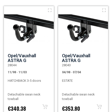
Opel/Vauxhall
Opel/Vauxhall
ASTRA G
ASTRA G
28044
28043
11/98
-
11/03
04/98
-
07/04
HATCHBACK 3-5 doors
ESTATE
Detachable swan neck
Detachable swan neck
towball
towball
€340.38
€353.80