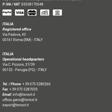
P. IVA / VAT
: 03558170548
ITALIA
Registered office
Via Padova, 43
00161 Roma (RM) - ITALY
ITALIA
Operational headquarters
Via C. Pizzoni, 37/39
06132 - Perugia (PG) - ITALY
Tel. / Phone
:
+ 39 075 5280260
Fax
: + 39 075 5287033
Email
:
info@tsnext.it
ufficio.ganci@tsnext.it
export@tsnext.it