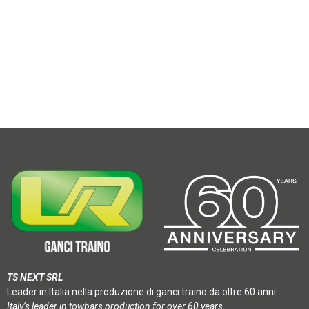
TS NEXT SRL
Leader in Italia nella produzione di ganci traino da oltre 60 anni.
Italy’s leader in towbars production for over 60 years.