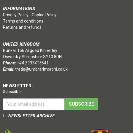
INFORMATIONS
Privacy Policy
-
Cookie Policy
Terms and conditions
Returns and refunds
UNITED KINGDOM
Bunker 166 Argoed Kinnerley
Oswestry Shropshire SY10 8DH
Phone:
+44 7907415641
Email
:
trade@umbrarimorchi.co.uk
NEWSLETTER
Subscribe
SUBSCRIBE
NEWSLETTER ARCHIVE