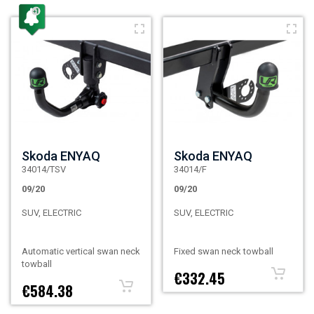
Skoda ENYAQ
Skoda ENYAQ
34014/TSV
34014/F
09/20
09/20
SUV, ELECTRIC
SUV, ELECTRIC
Automatic vertical swan neck
Fixed swan neck towball
towball
€332.45
€584.38