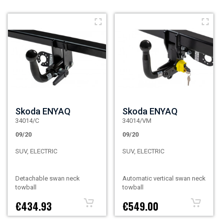
Skoda ENYAQ
Skoda ENYAQ
34014/C
34014/VM
09/20
09/20
SUV, ELECTRIC
SUV, ELECTRIC
Detachable swan neck
Automatic vertical swan neck
towball
towball
€434.93
€549.00