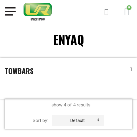
ENYAQ
TOWBARS
show 4 of 4 results
Sort by:
Default