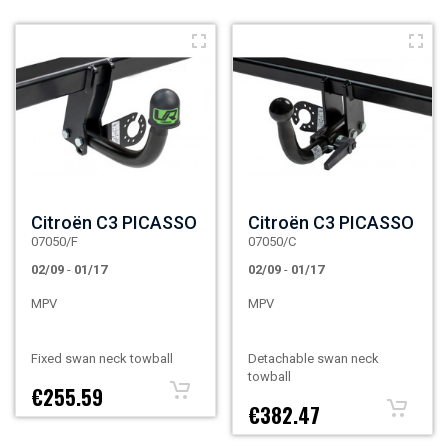
Citroën C3 PICASSO
Citroën C3 PICASSO
07050/F
07050/C
02/09
-
01/17
02/09
-
01/17
MPV
MPV
Fixed swan neck towball
Detachable swan neck
towball
€255.59
€382.47