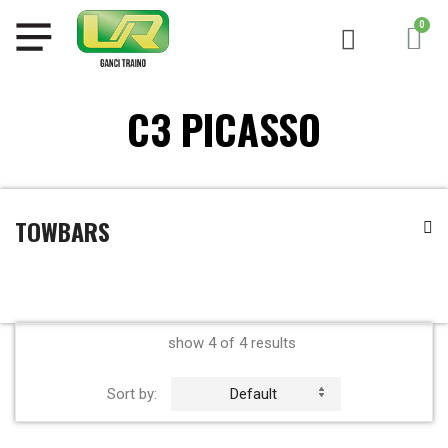
C3 PICASSO
TOWBARS
show 4 of 4 results
Sort by:
Default