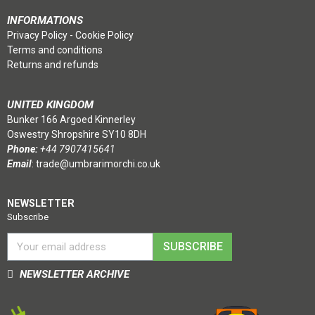
INFORMATIONS
Privacy Policy
-
Cookie Policy
Terms and conditions
Returns and refunds
UNITED KINGDOM
Bunker 166 Argoed Kinnerley
Oswestry Shropshire SY10 8DH
Phone:
+44 7907415641
Email
:
trade@umbrarimorchi.co.uk
NEWSLETTER
Subscribe
SUBSCRIBE
NEWSLETTER ARCHIVE