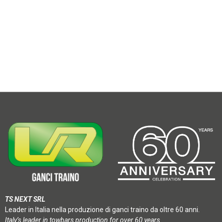
TS NEXT SRL
Leader in Italia nella produzione di ganci traino da oltre 60 anni.
Italy’s leader in towbars production for over 60 years.