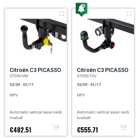
Citroën C3 PICASSO
Citroën C3 PICASSO
07050/VM
07050/TSV
02/09
-
01/17
02/09
-
01/17
MPV
MPV
Automatic vertical swan neck
Automatic vertical swan neck
towball
towball
€482.51
€555.71