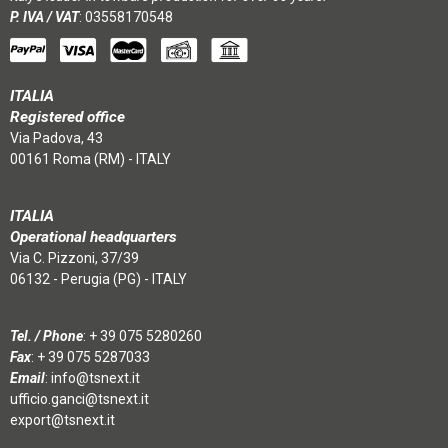
P. IVA / VAT
: 03558170548
ITALIA
Registered office
Via Padova, 43
00161 Roma (RM) - ITALY
ITALIA
Operational headquarters
Via C. Pizzoni, 37/39
06132 - Perugia (PG) - ITALY
Tel. / Phone
:
+ 39 075 5280260
Fax
: + 39 075 5287033
Email
:
info@tsnext.it
ufficio.ganci@tsnext.it
export@tsnext.it