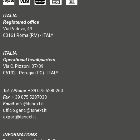
ITALIA
Registered office
Via Padova, 43
00161 Roma (RM) - ITALY
ITALIA
Operational headquarters
Via C. Pizzoni, 37/39
06132 - Perugia (PG) - ITALY
Tel. / Phone
:
+ 39 075 5280260
Fax
: + 39 075 5287033
Email
:
info@tsnext.it
ufficio.ganci@tsnext.it
export@tsnext.it
INFORMATIONS