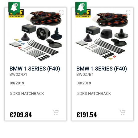
BMW 1 SERIES (F40)
BMW 1 SERIES (F40)
BW027D1
BW027B1
09/2019
09/2019
5 DRS HATCHBACK
5 DRS HATCHBACK
€209.84
€191.54