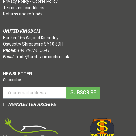
Privacy Policy
-
Cookie Policy
Terms and conditions
Returns and refunds
UNITED KINGDOM
Bunker 166 Argoed Kinnerley
Oswestry Shropshire SY10 8DH
Phone:
+44 7907415641
Email
:
trade@umbrarimorchi.co.uk
NEWSLETTER
Subscribe
SUBSCRIBE
NEWSLETTER ARCHIVE