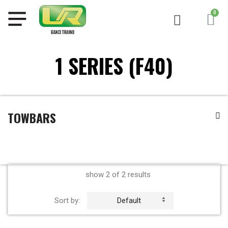
1 SERIES (F40)
TOWBARS
show 2 of 2 results
Sort by:
Default