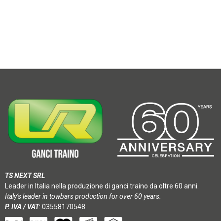
TS NEXT SRL
Leader in Italia nella produzione di ganci traino da oltre 60 anni.
Italy’s leader in towbars production for over 60 years.
P. IVA / VAT
: 03558170548