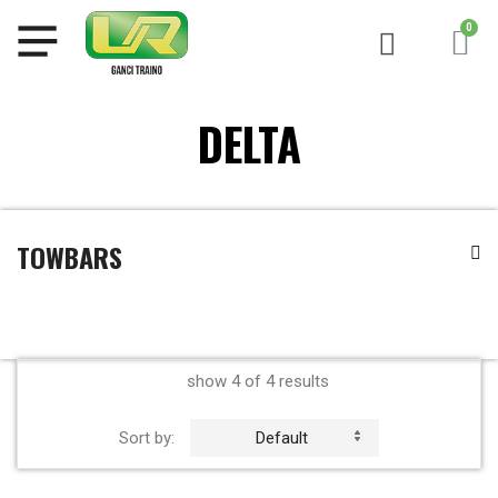
DELTA
TOWBARS
show 4 of 4 results
Sort by:
Default