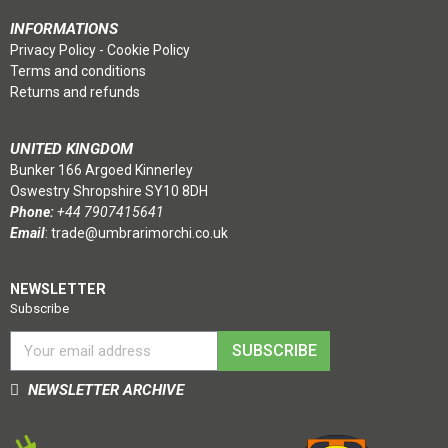
INFORMATIONS
Privacy Policy
-
Cookie Policy
Terms and conditions
Returns and refunds
UNITED KINGDOM
Bunker 166 Argoed Kinnerley
Oswestry Shropshire SY10 8DH
Phone:
+44 7907415641
Email
:
trade@umbrarimorchi.co.uk
NEWSLETTER
Subscribe
SUBSCRIBE
NEWSLETTER ARCHIVE