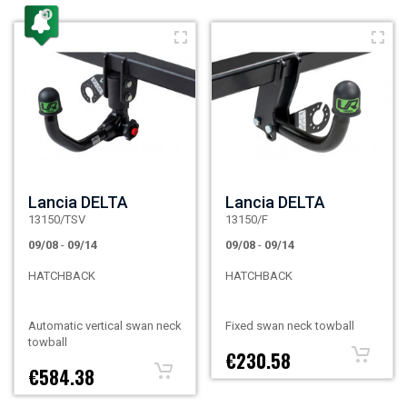
Lancia DELTA
Lancia DELTA
13150/TSV
13150/F
09/08
-
09/14
09/08
-
09/14
HATCHBACK
HATCHBACK
Automatic vertical swan neck
Fixed swan neck towball
towball
€230.58
€584.38