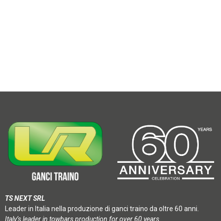
TS NEXT SRL
Leader in Italia nella produzione di ganci traino da oltre 60 anni.
Italy’s leader in towbars production for over 60 years.