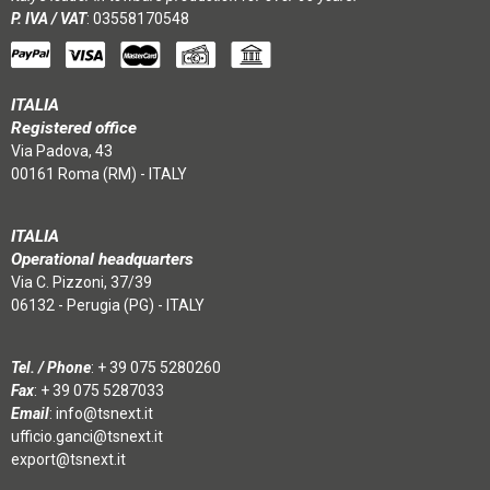
P. IVA / VAT
: 03558170548
ITALIA
Registered office
Via Padova, 43
00161 Roma (RM) - ITALY
ITALIA
Operational headquarters
Via C. Pizzoni, 37/39
06132 - Perugia (PG) - ITALY
Tel. / Phone
:
+ 39 075 5280260
Fax
: + 39 075 5287033
Email
:
info@tsnext.it
ufficio.ganci@tsnext.it
export@tsnext.it