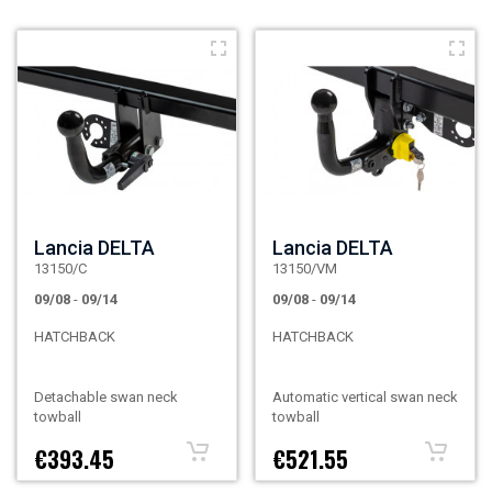
Lancia DELTA
Lancia DELTA
13150/C
13150/VM
09/08
-
09/14
09/08
-
09/14
HATCHBACK
HATCHBACK
Detachable swan neck
Automatic vertical swan neck
towball
towball
€393.45
€521.55