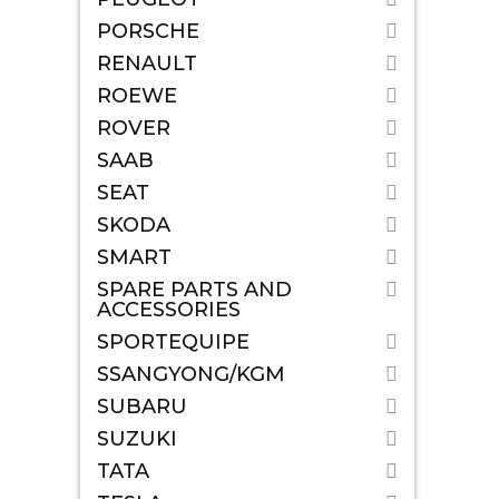
PORSCHE
RENAULT
ROEWE
ROVER
SAAB
SEAT
SKODA
SMART
SPARE PARTS AND
ACCESSORIES
SPORTEQUIPE
SSANGYONG/KGM
SUBARU
SUZUKI
TATA