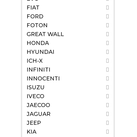
FIAT
FORD
FOTON
GREAT WALL
HONDA
HYUNDAI
ICH-X
INFINITI
INNOCENTI
ISUZU
IVECO
JAECOO
JAGUAR
JEEP
KIA