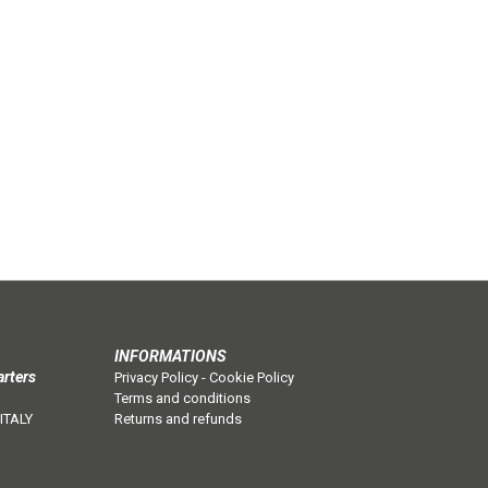
INFORMATIONS
arters
Privacy Policy
-
Cookie Policy
Terms and conditions
 ITALY
Returns and refunds