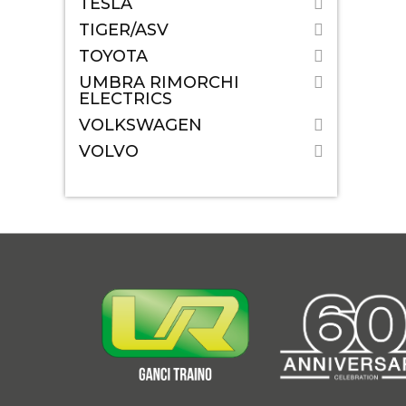
TESLA
TIGER/ASV
TOYOTA
UMBRA RIMORCHI
ELECTRICS
VOLKSWAGEN
VOLVO