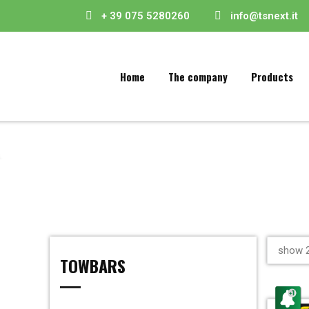
+ 39 075 5280260
info@tsnext.it
Home
The company
Products
show 2
TOWBARS