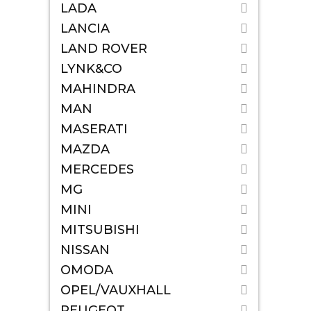
LADA
LANCIA
LAND ROVER
LYNK&CO
MAHINDRA
MAN
MASERATI
MAZDA
MERCEDES
MG
MINI
MITSUBISHI
NISSAN
OMODA
OPEL/VAUXHALL
PEUGEOT