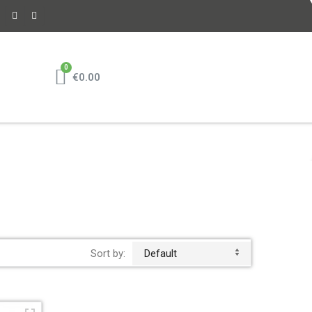
€0.00
Sort by:
Default