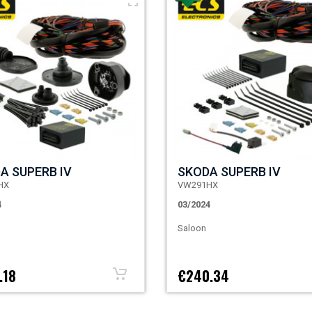
A SUPERB IV
SKODA SUPERB IV
HX
VW291HX
4
03/2024
Saloon
.18
€240.34