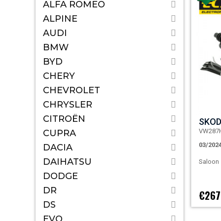
ALFA ROMEO
ALPINE
AUDI
BMW
BYD
CHERY
CHEVROLET
CHRYSLER
CITROËN
SKOD
VW287
CUPRA
03/202
DACIA
DAIHATSU
Saloon
DODGE
DR
€267
DS
EVO