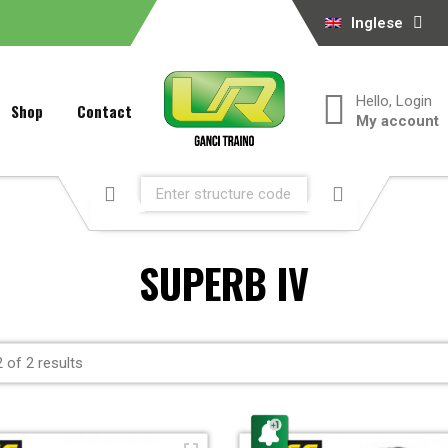
Inglese
Hello, Login
Shop
Contact
My account
SUPERB IV
 of 2 results