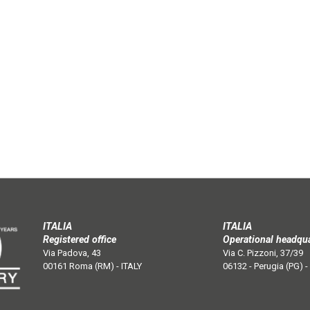
ITALIA
ITALIA
Registered office
Operational headqu
Via Padova, 43
Via C. Pizzoni, 37/39
00161 Roma (RM) - ITALY
06132 - Perugia (PG) -