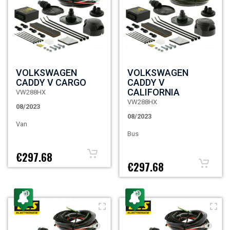
VOLKSWAGEN
VOLKSWAGEN
CADDY V CARGO
CADDY V
CALIFORNIA
VW288HX
VW288HX
08/2023
08/2023
Van
Bus
€297.68
€297.68