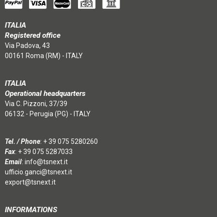
ITALIA
Registered office
Via Padova, 43
00161 Roma (RM) - ITALY
ITALIA
Operational headquarters
Via C. Pizzoni, 37/39
06132 - Perugia (PG) - ITALY
Tel. / Phone
:
+ 39 075 5280260
Fax
: + 39 075 5287033
Email
:
info@tsnext.it
ufficio.ganci@tsnext.it
export@tsnext.it
INFORMATIONS