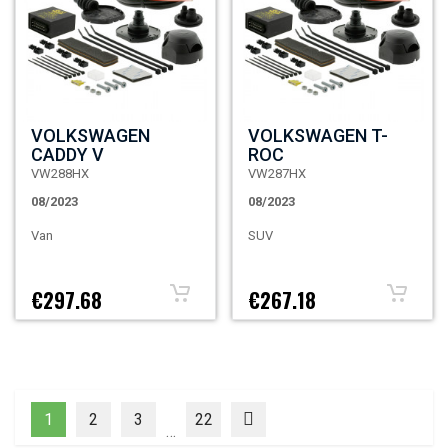
VOLKSWAGEN
VOLKSWAGEN T-
CADDY V
ROC
VW288HX
VW287HX
08/2023
08/2023
Van
SUV
€297.68
€267.18
1
2
3
22
…