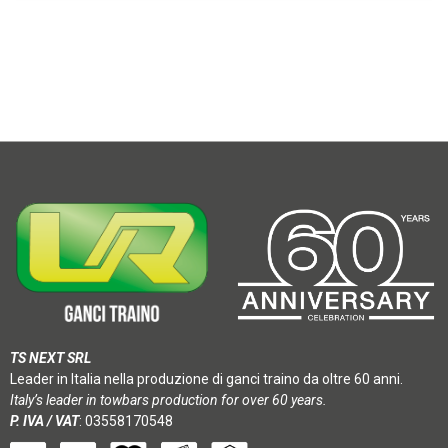
TS NEXT SRL
Leader in Italia nella produzione di ganci traino da oltre 60 anni.
Italy’s leader in towbars production for over 60 years.
P. IVA / VAT
: 03558170548