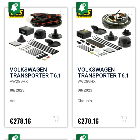
VOLKSWAGEN
VOLKSWAGEN
TRANSPORTER T6.1
TRANSPORTER T6.1
VW289HX
VW289HX
08/2023
08/2023
Van
Chassis
€278.16
€278.16