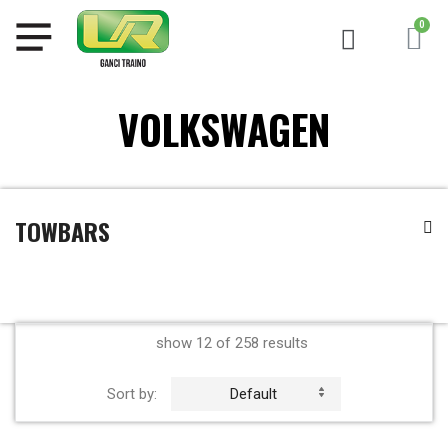
VOLKSWAGEN
TOWBARS
show 12 of 258 results
Sort by:
Default