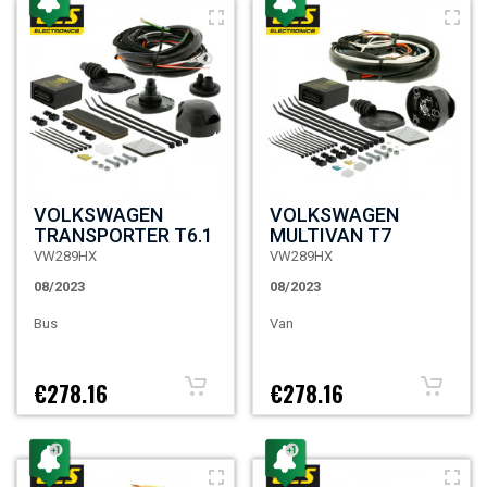
VOLKSWAGEN
VOLKSWAGEN
TRANSPORTER T6.1
MULTIVAN T7
VW289HX
VW289HX
08/2023
08/2023
Bus
Van
€278.16
€278.16