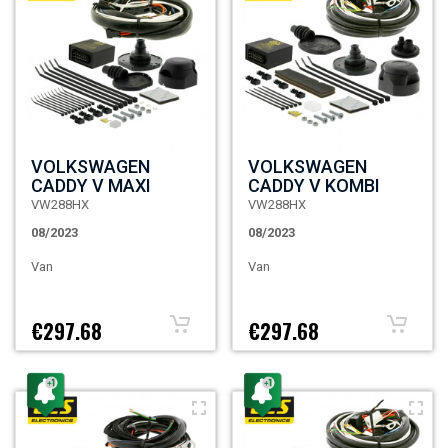
VOLKSWAGEN
VOLKSWAGEN
CADDY V MAXI
CADDY V KOMBI
VW288HX
VW288HX
08/2023
08/2023
Van
Van
€297.68
€297.68