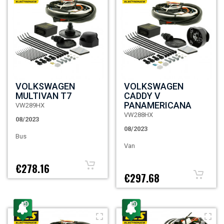
VOLKSWAGEN
VOLKSWAGEN
MULTIVAN T7
CADDY V
PANAMERICANA
VW289HX
VW288HX
08/2023
08/2023
Bus
Van
€278.16
€297.68