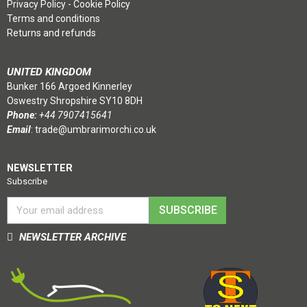
Privacy Policy
-
Cookie Policy
Terms and conditions
Returns and refunds
UNITED KINGDOM
Bunker 166 Argoed Kinnerley
Oswestry Shropshire SY10 8DH
Phone:
+44 7907415641
Email
:
trade@umbrarimorchi.co.uk
NEWSLETTER
Subscribe
SUBSCRIBE
NEWSLETTER ARCHIVE