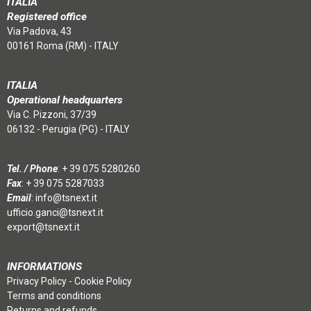
ITALIA
Registered office
Via Padova, 43
00161 Roma (RM) - ITALY
ITALIA
Operational headquarters
Via C. Pizzoni, 37/39
06132 - Perugia (PG) - ITALY
Tel. / Phone
:
+ 39 075 5280260
Fax
: + 39 075 5287033
Email
:
info@tsnext.it
ufficio.ganci@tsnext.it
export@tsnext.it
INFORMATIONS
Privacy Policy
-
Cookie Policy
Terms and conditions
Returns and refunds