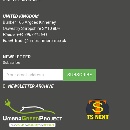
UNITED KINGDOM
Bunker 166 Argoed Kinnerley
Oswestry Shropshire SY10 8DH
Phone:
+44 7907415641
Email
:
trade@umbrarimorchi.co.uk
NEWSLETTER
Subscribe
SUBSCRIBE
NEWSLETTER ARCHIVE