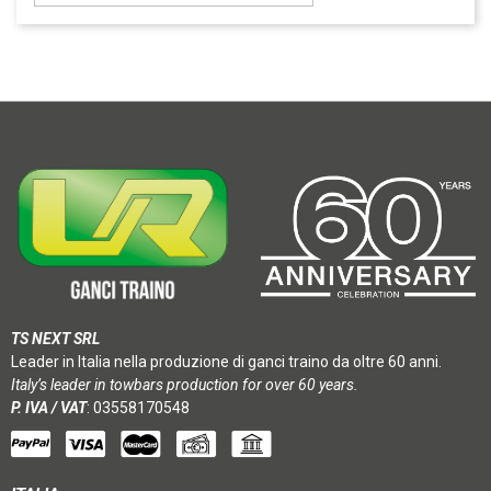
TS NEXT SRL
Leader in Italia nella produzione di ganci traino da oltre 60 anni.
Italy’s leader in towbars production for over 60 years.
P. IVA / VAT
: 03558170548