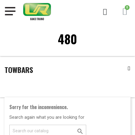
480
TOWBARS
Sorry for the inconvenience.
Search again what you are looking for
