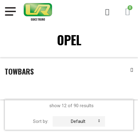
OPEL
TOWBARS
show 12 of 90 results
Sort by:
Default