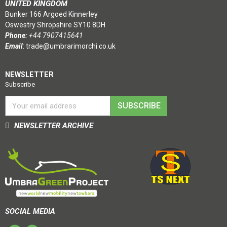
UNITED KINGDOM
Bunker 166 Argoed Kinnerley
Oswestry Shropshire SY10 8DH
Phone:
+44 7907415641
Email
:
trade@umbrarimorchi.co.uk
NEWSLETTER
Subscribe
SUBSCRIBE
NEWSLETTER ARCHIVE
SOCIAL MEDIA