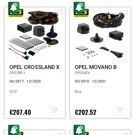
OPEL CROSSLAND X
OPEL MOVANO B
OP078D1
OP054DL
06/2017
-
12/2020
03/2010
-
12/2021
SUV
Bus
€207.40
€202.52