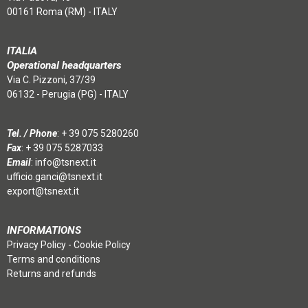
00161 Roma (RM) - ITALY
ITALIA
Operational headquarters
Via C. Pizzoni, 37/39
06132 - Perugia (PG) - ITALY
Tel. / Phone
:
+ 39 075 5280260
Fax
: + 39 075 5287033
Email
:
info@tsnext.it
ufficio.ganci@tsnext.it
export@tsnext.it
INFORMATIONS
Privacy Policy
-
Cookie Policy
Terms and conditions
Returns and refunds