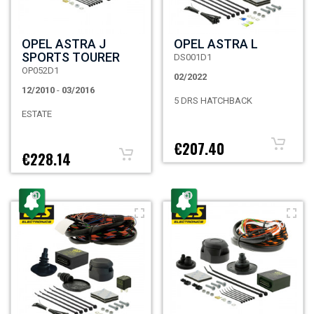
OPEL ASTRA J
OPEL ASTRA L
SPORTS TOURER
DS001D1
OP052D1
02/2022
12/2010
-
03/2016
5 DRS HATCHBACK
ESTATE
€207.40
€228.14