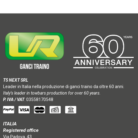
TS NEXT SRL
Leader in Italia nella produzione di ganci traino da oltre 60 anni.
Italy’s leader in towbars production for over 60 years.
P. IVA / VAT
: 03558170548
ITALIA
Registered office
Via Padova, 43