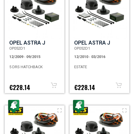
OPEL ASTRA J
OPEL ASTRA J
OP052D1
OP052D1
12/2009
-
09/2015
12/2010
-
03/2016
5 DRS HATCHBACK
ESTATE
€228.14
€228.14