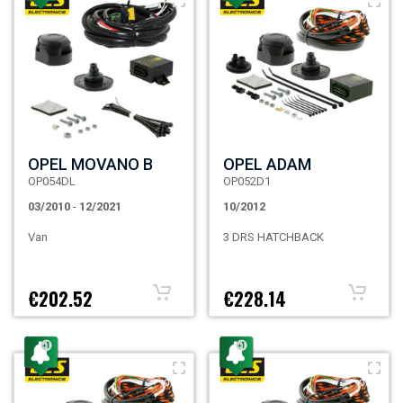
OPEL MOVANO B
OPEL ADAM
OP054DL
OP052D1
03/2010
-
12/2021
10/2012
Van
3 DRS HATCHBACK
€202.52
€228.14