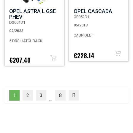
OPEL ASTRA L GSE
OPEL CASCADA
PHEV
OP052D1
DS001D1
05/2013
02/2022
CABRIOLET
5 DRS HATCHBACK
€228.14
€207.40
1
2
3
8
…