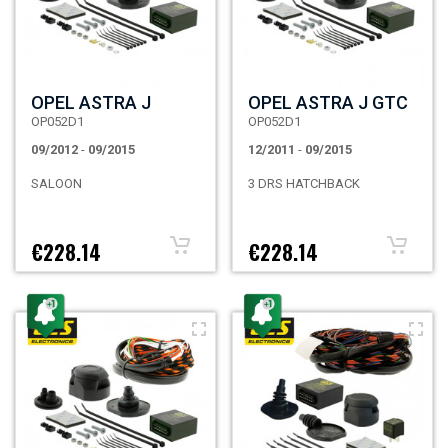
OPEL ASTRA J
OPEL ASTRA J GTC
OP052D1
OP052D1
09/2012
-
09/2015
12/2011
-
09/2015
SALOON
3 DRS HATCHBACK
€228.14
€228.14