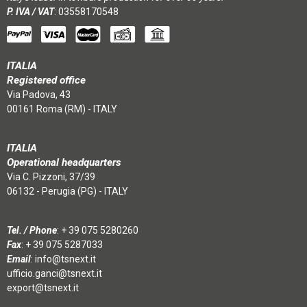
P. IVA / VAT
: 03558170548
ITALIA
Registered office
Via Padova, 43
00161 Roma (RM) - ITALY
ITALIA
Operational headquarters
Via C. Pizzoni, 37/39
06132 - Perugia (PG) - ITALY
Tel. / Phone
:
+ 39 075 5280260
Fax
: + 39 075 5287033
Email
:
info@tsnext.it
ufficio.ganci@tsnext.it
export@tsnext.it