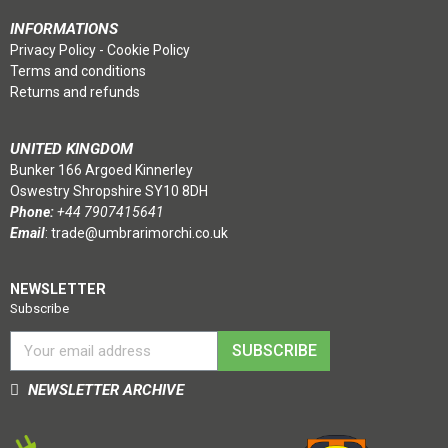
INFORMATIONS
Privacy Policy
-
Cookie Policy
Terms and conditions
Returns and refunds
UNITED KINGDOM
Bunker 166 Argoed Kinnerley
Oswestry Shropshire SY10 8DH
Phone:
+44 7907415641
Email
:
trade@umbrarimorchi.co.uk
NEWSLETTER
Subscribe
SUBSCRIBE
NEWSLETTER ARCHIVE