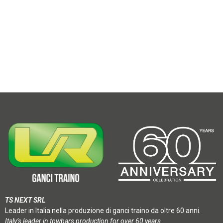
TS NEXT SRL
Leader in Italia nella produzione di ganci traino da oltre 60 anni.
Italy’s leader in towbars production for over 60 years.