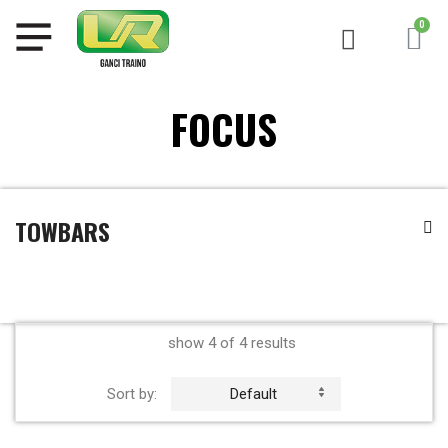
FOCUS
TOWBARS
show 4 of 4 results
Sort by:
Default