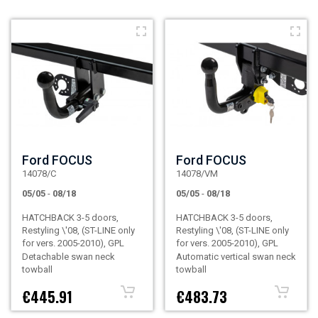
Ford FOCUS
Ford FOCUS
14078/C
14078/VM
05/05
-
08/18
05/05
-
08/18
HATCHBACK 3-5 doors,
HATCHBACK 3-5 doors,
Restyling \'08, (ST-LINE only
Restyling \'08, (ST-LINE only
for vers. 2005-2010), GPL
for vers. 2005-2010), GPL
Detachable swan neck
Automatic vertical swan neck
towball
towball
€445.91
€483.73