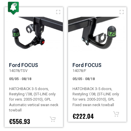
Ford FOCUS
Ford FOCUS
14078/TSV
14078/F
05/05
-
08/18
05/05
-
08/18
HATCHBACK 3-5 doors,
HATCHBACK 3-5 doors,
Restyling \'08, (ST-LINE only
Restyling \'08, (ST-LINE only
for vers. 2005-2010), GPL
for vers. 2005-2010), GPL
Automatic vertical swan neck
Fixed swan neck towball
towball
€222.04
€556.93