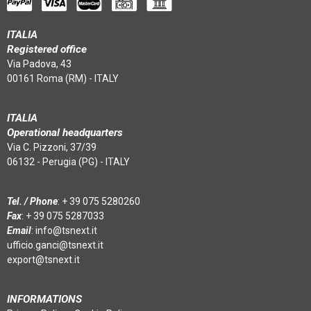
ITALIA
Registered office
Via Padova, 43
00161 Roma (RM) - ITALY
ITALIA
Operational headquarters
Via C. Pizzoni, 37/39
06132 - Perugia (PG) - ITALY
Tel. / Phone
:
+ 39 075 5280260
Fax
: + 39 075 5287033
Email
:
info@tsnext.it
ufficio.ganci@tsnext.it
export@tsnext.it
INFORMATIONS