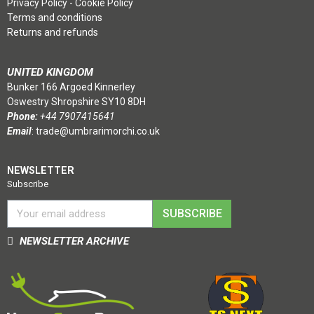
Privacy Policy
-
Cookie Policy
Terms and conditions
Returns and refunds
UNITED KINGDOM
Bunker 166 Argoed Kinnerley
Oswestry Shropshire SY10 8DH
Phone:
+44 7907415641
Email
:
trade@umbrarimorchi.co.uk
NEWSLETTER
Subscribe
SUBSCRIBE
NEWSLETTER ARCHIVE