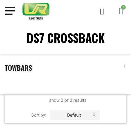
DS7 CROSSBACK
TOWBARS
show 2 of 2 results
Sort by:
Default