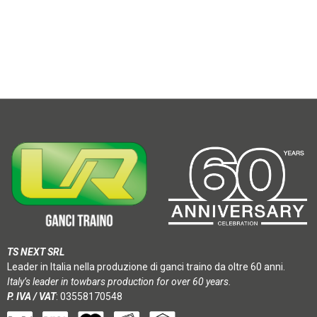
TS NEXT SRL
Leader in Italia nella produzione di ganci traino da oltre 60 anni.
Italy’s leader in towbars production for over 60 years.
P. IVA / VAT
: 03558170548