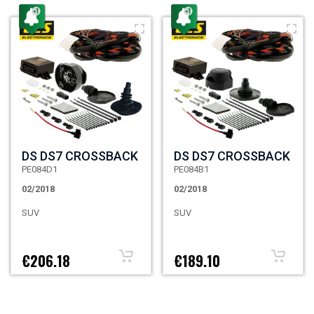
DS DS7 CROSSBACK
DS DS7 CROSSBACK
PE084D1
PE084B1
02/2018
02/2018
SUV
SUV
€206.18
€189.10