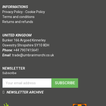
INFORMATIONS
Privacy Policy
-
Cookie Policy
Terms and conditions
Returns and refunds
UNITED KINGDOM
Bunker 166 Argoed Kinnerley
Oswestry Shropshire SY10 8DH
Phone:
+44 7907415641
Email
:
trade@umbrarimorchi.co.uk
NEWSLETTER
Subscribe
SUBSCRIBE
NEWSLETTER ARCHIVE