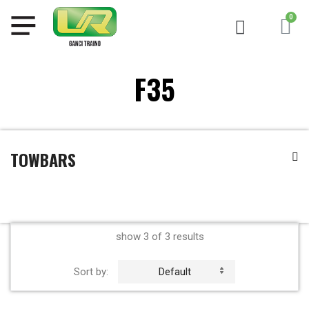
F35
TOWBARS
show 3 of 3 results
Sort by:
Default