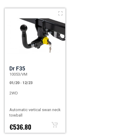
Dr F35
10053/VM
01/20
-
12/23
2WD
Automatic vertical swan neck
towball
€536.80