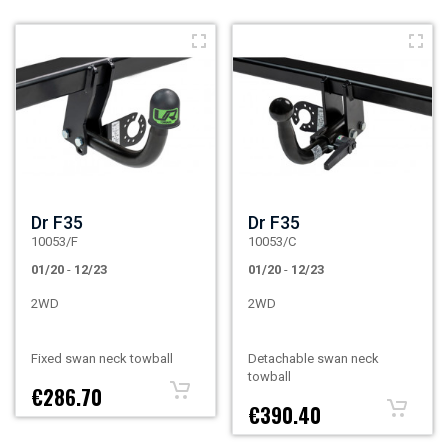
Dr F35
Dr F35
10053/F
10053/C
01/20
-
12/23
01/20
-
12/23
2WD
2WD
Fixed swan neck towball
Detachable swan neck
towball
€286.70
€390.40