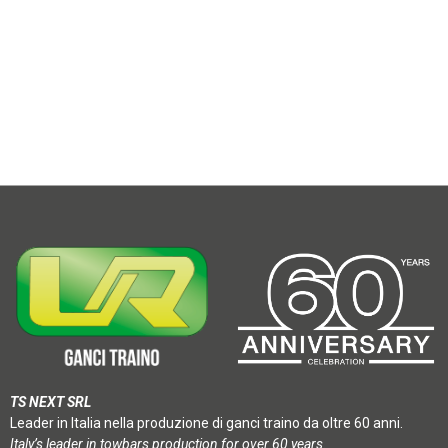
TS NEXT SRL
Leader in Italia nella produzione di ganci traino da oltre 60 anni.
Italy’s leader in towbars production for over 60 years.