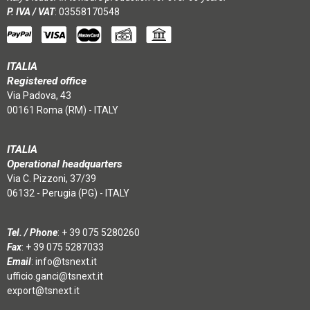
P. IVA / VAT
: 03558170548
ITALIA
Registered office
Via Padova, 43
00161 Roma (RM) - ITALY
ITALIA
Operational headquarters
Via C. Pizzoni, 37/39
06132 - Perugia (PG) - ITALY
Tel. / Phone
:
+ 39 075 5280260
Fax
: + 39 075 5287033
Email
:
info@tsnext.it
ufficio.ganci@tsnext.it
export@tsnext.it