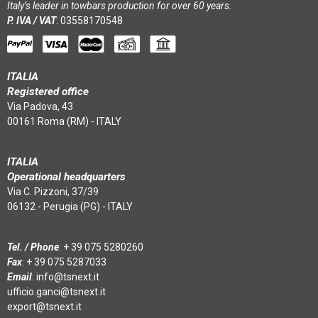
Italy’s leader in towbars production for over 60 years.
P. IVA / VAT
: 03558170548
ITALIA
Registered office
Via Padova, 43
00161 Roma (RM) - ITALY
ITALIA
Operational headquarters
Via C. Pizzoni, 37/39
06132 - Perugia (PG) - ITALY
Tel. / Phone
:
+ 39 075 5280260
Fax
: + 39 075 5287033
Email
:
info@tsnext.it
ufficio.ganci@tsnext.it
export@tsnext.it