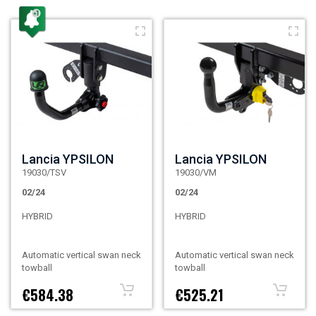
Lancia YPSILON
Lancia YPSILON
19030/TSV
19030/VM
02/24
02/24
HYBRID
HYBRID
Automatic vertical swan neck
Automatic vertical swan neck
towball
towball
€584.38
€525.21