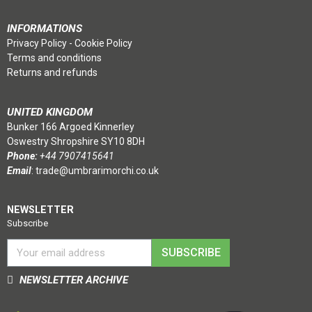
INFORMATIONS
Privacy Policy
-
Cookie Policy
Terms and conditions
Returns and refunds
UNITED KINGDOM
Bunker 166 Argoed Kinnerley
Oswestry Shropshire SY10 8DH
Phone:
+44 7907415641
Email
:
trade@umbrarimorchi.co.uk
NEWSLETTER
Subscribe
SUBSCRIBE
NEWSLETTER ARCHIVE