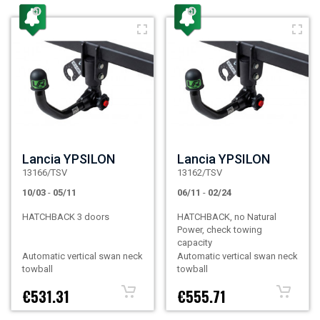
Lancia YPSILON
Lancia YPSILON
13166/TSV
13162/TSV
10/03
-
05/11
06/11
-
02/24
HATCHBACK 3 doors
HATCHBACK, no Natural
Power, check towing
capacity
Automatic vertical swan neck
Automatic vertical swan neck
towball
towball
€531.31
€555.71