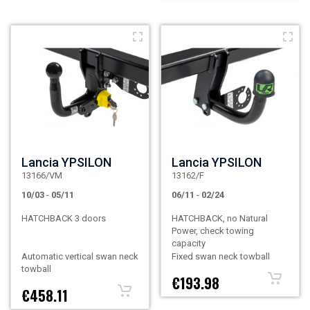
Lancia YPSILON
Lancia YPSILON
13166/VM
13162/F
10/03
-
05/11
06/11
-
02/24
HATCHBACK 3 doors
HATCHBACK, no Natural
Power, check towing
capacity
Automatic vertical swan neck
Fixed swan neck towball
towball
€193.98
€458.11