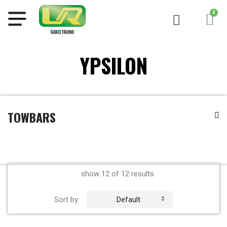
YPSILON
TOWBARS
show 12 of 12 results
Sort by:
Default