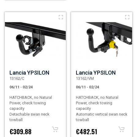
Lancia YPSILON
Lancia YPSILON
13162/C
13162/VM
06/11
-
02/24
06/11
-
02/24
HATCHBACK, no Natural
HATCHBACK, no Natural
Power, check towing
Power, check towing
capacity
capacity
Detachable swan neck
Automatic vertical swan neck
towball
towball
€309.88
€482.51