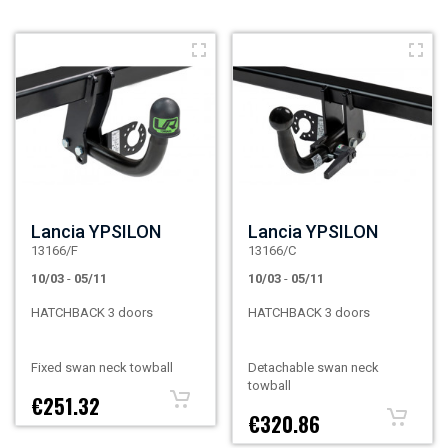
Lancia YPSILON
Lancia YPSILON
13166/F
13166/C
10/03
-
05/11
10/03
-
05/11
HATCHBACK 3 doors
HATCHBACK 3 doors
Fixed swan neck towball
Detachable swan neck
towball
€251.32
€320.86