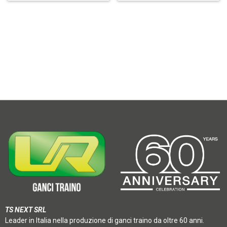
TS NEXT SRL
Leader in Italia nella produzione di ganci traino da oltre 60 anni.