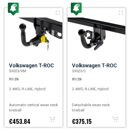
Volkswagen T-ROC
Volkswagen T-ROC
33023/VM
33023/C
01/26
01/26
2-4WD, R-LINE, Hybrid
2-4WD, R-LINE, Hybrid
Automatic vertical swan neck
Detachable swan neck
towball
towball
€453.84
€375.15