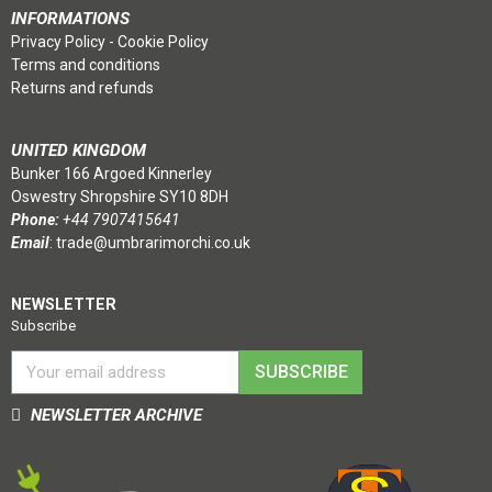
INFORMATIONS
Privacy Policy
-
Cookie Policy
Terms and conditions
Returns and refunds
UNITED KINGDOM
Bunker 166 Argoed Kinnerley
Oswestry Shropshire SY10 8DH
Phone:
+44 7907415641
Email
:
trade@umbrarimorchi.co.uk
NEWSLETTER
Subscribe
SUBSCRIBE
NEWSLETTER ARCHIVE