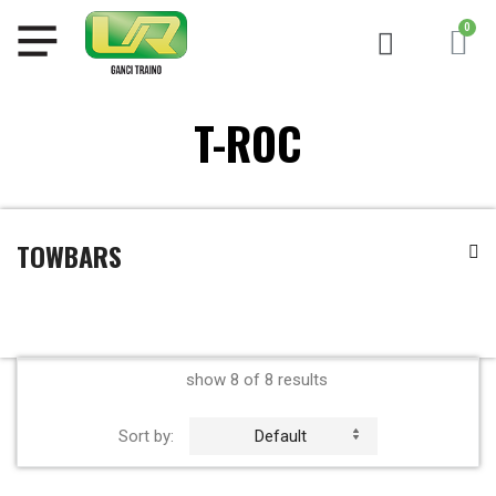
T-ROC
TOWBARS
show 8 of 8 results
Sort by:
Default