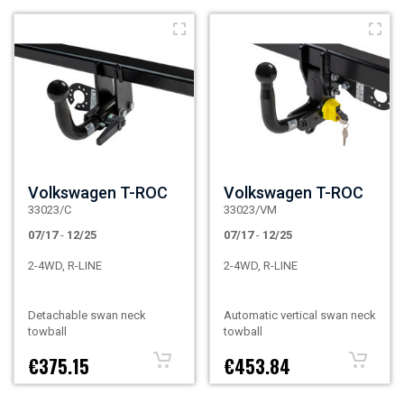
Volkswagen T-ROC
Volkswagen T-ROC
33023/C
33023/VM
07/17
-
12/25
07/17
-
12/25
2-4WD, R-LINE
2-4WD, R-LINE
Detachable swan neck
Automatic vertical swan neck
towball
towball
€375.15
€453.84