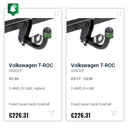
Volkswagen T-ROC
Volkswagen T-ROC
33023/F
33023/F
01/26
07/17
-
12/25
2-4WD, R-LINE, Hybrid
2-4WD, R-LINE
Fixed swan neck towball
Fixed swan neck towball
€226.31
€226.31