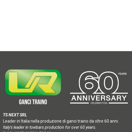
TS NEXT SRL
Leader in Italia nella produzione di ganci traino da oltre 60 anni.
Italy’s leader in towbars production for over 60 years.