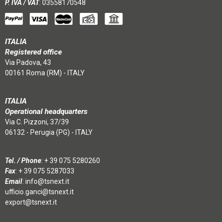
P. IVA / VAT
: 03558170548
ITALIA
Registered office
Via Padova, 43
00161 Roma (RM) - ITALY
ITALIA
Operational headquarters
Via C. Pizzoni, 37/39
06132 - Perugia (PG) - ITALY
Tel. / Phone
:
+ 39 075 5280260
Fax
: + 39 075 5287033
Email
:
info@tsnext.it
ufficio.ganci@tsnext.it
export@tsnext.it