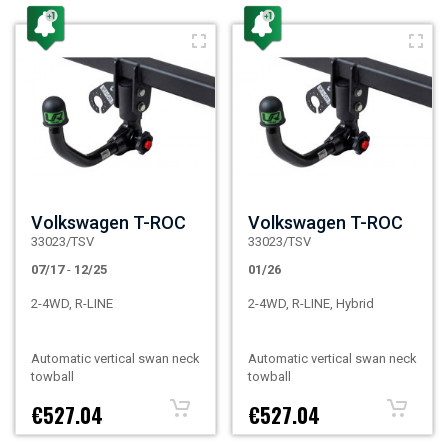
Volkswagen T-ROC
Volkswagen T-ROC
33023/TSV
33023/TSV
07/17
-
12/25
01/26
2-4WD, R-LINE
2-4WD, R-LINE, Hybrid
Automatic vertical swan neck
Automatic vertical swan neck
towball
towball
€527.04
€527.04