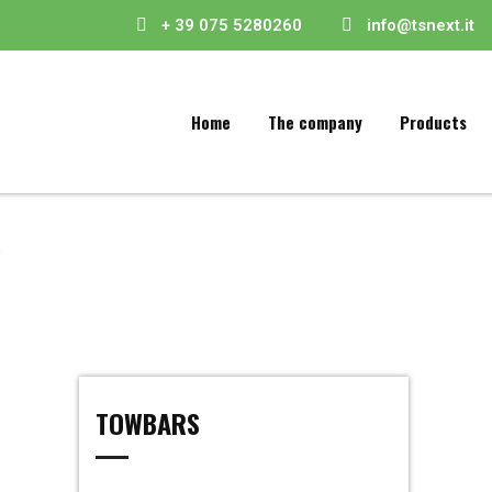
+ 39 075 5280260
info@tsnext.it
Home
The company
Products
TOWBARS