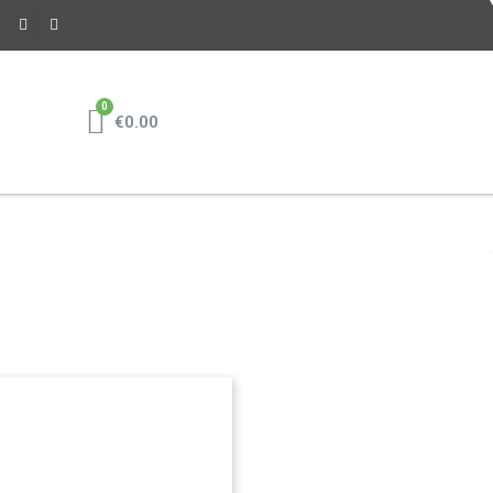
€0.00