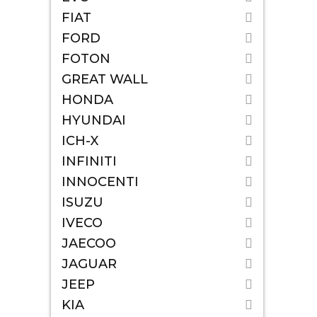
FIAT
FORD
FOTON
GREAT WALL
HONDA
HYUNDAI
ICH-X
INFINITI
INNOCENTI
ISUZU
IVECO
JAECOO
JAGUAR
JEEP
KIA