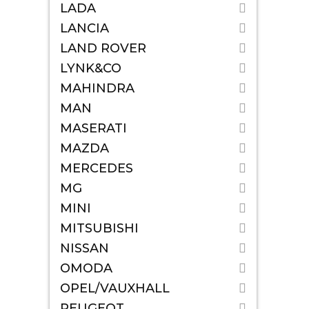
LADA
LANCIA
LAND ROVER
LYNK&CO
MAHINDRA
MAN
MASERATI
MAZDA
MERCEDES
MG
MINI
MITSUBISHI
NISSAN
OMODA
OPEL/VAUXHALL
PEUGEOT