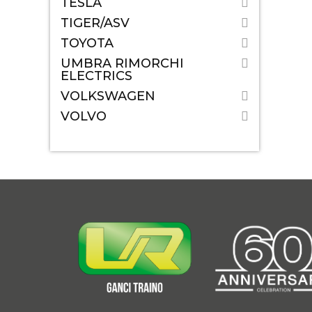
TESLA
TIGER/ASV
TOYOTA
UMBRA RIMORCHI
ELECTRICS
VOLKSWAGEN
VOLVO