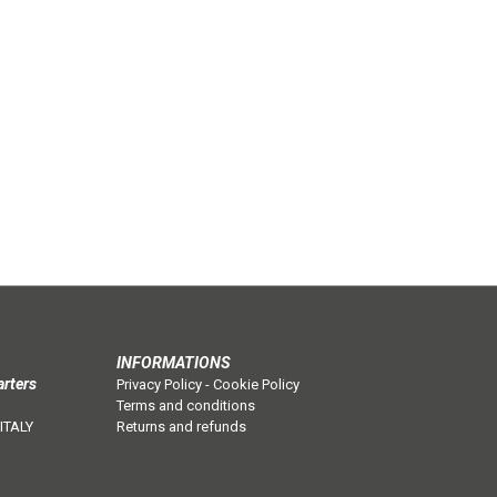
INFORMATIONS
arters
Privacy Policy
-
Cookie Policy
Terms and conditions
 ITALY
Returns and refunds