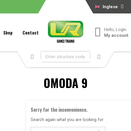
Inglese
Hello, Login
Shop
Contact
My account
OMODA 9
Sorry for the inconvenience.
Search again what you are looking for