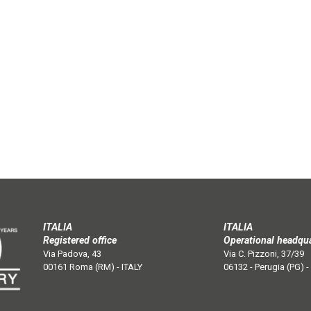
ITALIA
ITALIA
Registered office
Operational headqu
Via Padova, 43
Via C. Pizzoni, 37/39
00161 Roma (RM) - ITALY
06132 - Perugia (PG) -