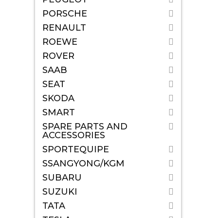
PORSCHE
RENAULT
ROEWE
ROVER
SAAB
SEAT
SKODA
SMART
SPARE PARTS AND
ACCESSORIES
SPORTEQUIPE
SSANGYONG/KGM
SUBARU
SUZUKI
TATA