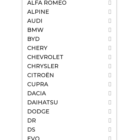
ALFA ROMEO
ALPINE
AUDI
BMW
BYD
CHERY
CHEVROLET
CHRYSLER
CITROËN
CUPRA
DACIA
DAIHATSU
DODGE
DR
DS
EVO