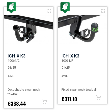
ICH-X K3
ICH-X K3
10061/C
10061/F
01/25
01/25
4WD
4WD
Detachable swan neck
Fixed swan neck towball
towball
€311.10
€368.44