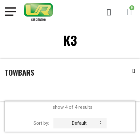
K3
TOWBARS
show 4 of 4 results
Sort by:
Default