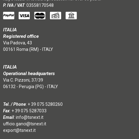
P. IVA / VAT
: 03558170548
ITALIA
Registered office
Via Padova, 43
00161 Roma (RM) - ITALY
ITALIA
Operational headquarters
Via C. Pizzoni, 37/39
06132 - Perugia (PG) - ITALY
Tel. / Phone
:
+ 39 075 5280260
Fax
: + 39 075 5287033
Email
:
info@tsnext.it
ufficio.ganci@tsnext.it
export@tsnext.it