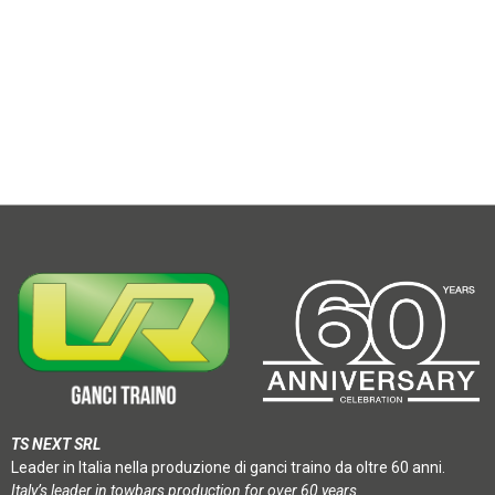
TS NEXT SRL
Leader in Italia nella produzione di ganci traino da oltre 60 anni.
Italy’s leader in towbars production for over 60 years.