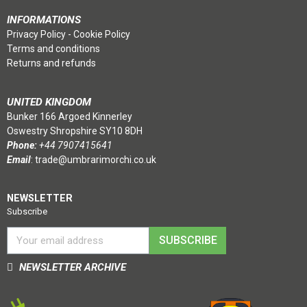
INFORMATIONS
Privacy Policy
-
Cookie Policy
Terms and conditions
Returns and refunds
UNITED KINGDOM
Bunker 166 Argoed Kinnerley
Oswestry Shropshire SY10 8DH
Phone:
+44 7907415641
Email
:
trade@umbrarimorchi.co.uk
NEWSLETTER
Subscribe
SUBSCRIBE
NEWSLETTER ARCHIVE