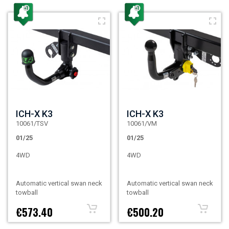
ICH-X K3
ICH-X K3
10061/TSV
10061/VM
01/25
01/25
4WD
4WD
Automatic vertical swan neck
Automatic vertical swan neck
towball
towball
€573.40
€500.20