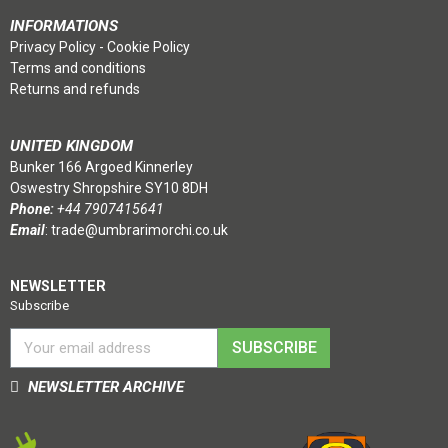
INFORMATIONS
Privacy Policy
-
Cookie Policy
Terms and conditions
Returns and refunds
UNITED KINGDOM
Bunker 166 Argoed Kinnerley
Oswestry Shropshire SY10 8DH
Phone:
+44 7907415641
Email
:
trade@umbrarimorchi.co.uk
NEWSLETTER
Subscribe
SUBSCRIBE
NEWSLETTER ARCHIVE