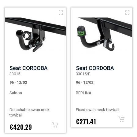
Seat CORDOBA
Seat CORDOBA
33015
33015/F
96
-
12/02
96
-
12/02
Saloon
BERLINA
Detachable swan neck
Fixed swan neck towball
towball
€271.41
€420.29