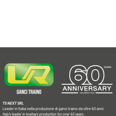
TS NEXT SRL
Leader in Italia nella produzione di ganci traino da oltre 60 anni.
Italy’s leader in towbars production for over 60 years.