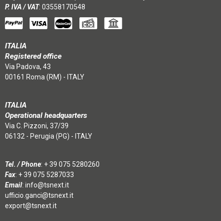
P. IVA / VAT
: 03558170548
ITALIA
Registered office
Via Padova, 43
00161 Roma (RM) - ITALY
ITALIA
Operational headquarters
Via C. Pizzoni, 37/39
06132 - Perugia (PG) - ITALY
Tel. / Phone
:
+ 39 075 5280260
Fax
: + 39 075 5287033
Email
:
info@tsnext.it
ufficio.ganci@tsnext.it
export@tsnext.it