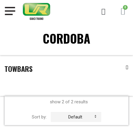
CORDOBA
TOWBARS
show 2 of 2 results
Sort by:
Default