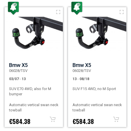
Bmw X5
Bmw X5
06028/TSV
06028/TSV
03/07
-
13
13
-
08/18
SUV E70 4WD, also for M
SUV F15 4WD, no M Sport
bumper
Automatic vertical swan neck
Automatic vertical swan neck
towball
towball
€584.38
€584.38