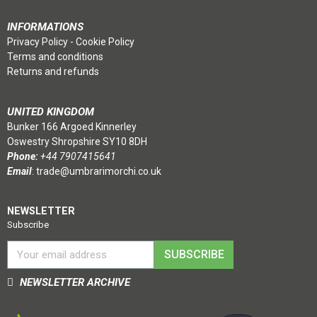
INFORMATIONS
Privacy Policy
-
Cookie Policy
Terms and conditions
Returns and refunds
UNITED KINGDOM
Bunker 166 Argoed Kinnerley
Oswestry Shropshire SY10 8DH
Phone:
+44 7907415641
Email
:
trade@umbrarimorchi.co.uk
NEWSLETTER
Subscribe
SUBSCRIBE
NEWSLETTER ARCHIVE