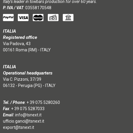
Italy’s leader in towbars production for over 60 years.
P. IVA / VAT
: 03558170548
ITALIA
Registered office
Via Padova, 43
00161 Roma (RM) - ITALY
ITALIA
Operational headquarters
Via C. Pizzoni, 37/39
06132 - Perugia (PG) - ITALY
Tel. / Phone
:
+ 39 075 5280260
Fax
: + 39 075 5287033
Email
:
info@tsnext.it
ufficio.ganci@tsnext.it
export@tsnext.it