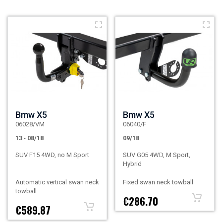
Bmw X5
Bmw X5
06028/VM
06040/F
13
-
08/18
09/18
SUV F15 4WD, no M Sport
SUV G05 4WD, M Sport,
Hybrid
Automatic vertical swan neck
Fixed swan neck towball
towball
€286.70
€589.87