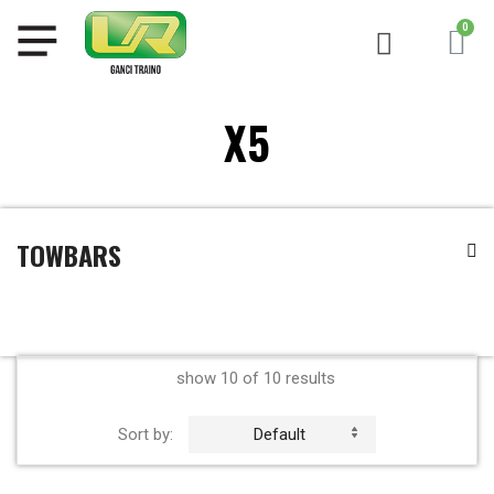
X5
TOWBARS
show 10 of 10 results
Sort by:
Default