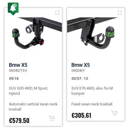
Bmw X5
Bmw X5
06040/TSV
06028/F
09/18
03/07
-
13
SUV G05 4WD, M Sport,
SUV E70 4WD, also for M
Hybrid
bumper
Automatic vertical swan neck
Fixed swan neck towball
towball
€305.61
€579.50