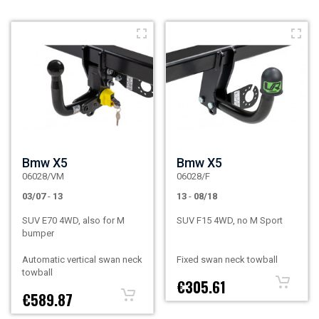
Bmw X5
Bmw X5
06028/VM
06028/F
03/07
-
13
13
-
08/18
SUV E70 4WD, also for M
SUV F15 4WD, no M Sport
bumper
Automatic vertical swan neck
Fixed swan neck towball
towball
€305.61
€589.87