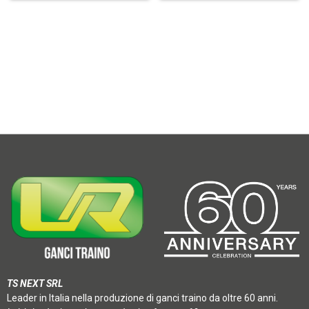
TS NEXT SRL
Leader in Italia nella produzione di ganci traino da oltre 60 anni.