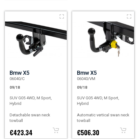
Bmw X5
Bmw X5
06040/C
06040/VM
09/18
09/18
SUV G05 4WD, M Sport,
SUV G05 4WD, M Sport,
Hybrid
Hybrid
Detachable swan neck
Automatic vertical swan neck
towball
towball
€423.34
€506.30