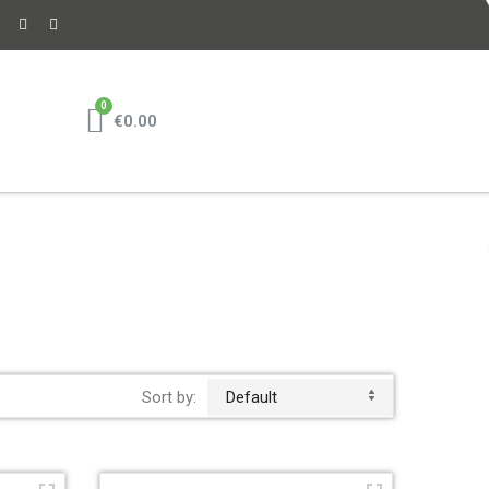
€0.00
Sort by:
Default