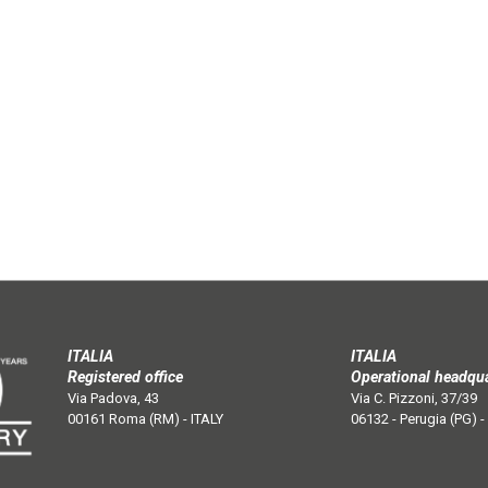
ITALIA
ITALIA
Registered office
Operational headqu
Via Padova, 43
Via C. Pizzoni, 37/39
00161 Roma (RM) - ITALY
06132 - Perugia (PG) -