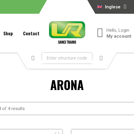
Inglese
Hello, Login
Shop
Contact
My account
ARONA
 of 4 results