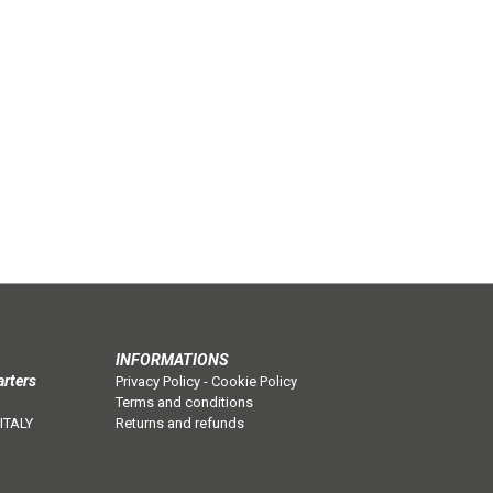
INFORMATIONS
arters
Privacy Policy
-
Cookie Policy
Terms and conditions
 ITALY
Returns and refunds