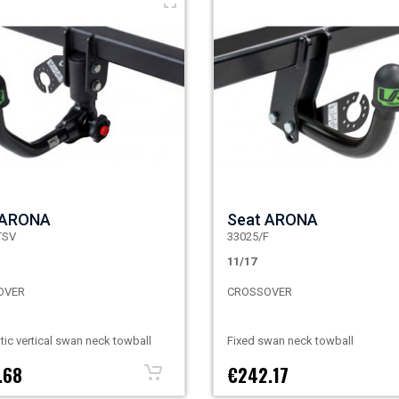
 ARONA
Seat ARONA
TSV
33025/F
11/17
OVER
CROSSOVER
ic vertical swan neck towball
Fixed swan neck towball
.68
€242.17