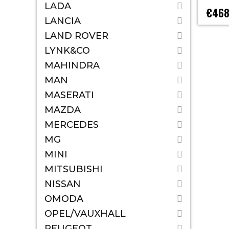
LADA
€468
LANCIA
LAND ROVER
LYNK&CO
MAHINDRA
MAN
MASERATI
MAZDA
MERCEDES
MG
MINI
MITSUBISHI
NISSAN
OMODA
OPEL/VAUXHALL
PEUGEOT