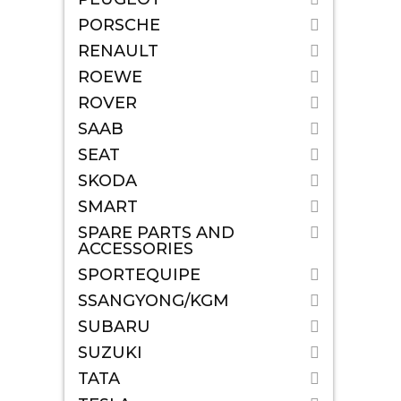
PORSCHE
RENAULT
ROEWE
ROVER
SAAB
SEAT
SKODA
SMART
SPARE PARTS AND
ACCESSORIES
SPORTEQUIPE
SSANGYONG/KGM
SUBARU
SUZUKI
TATA