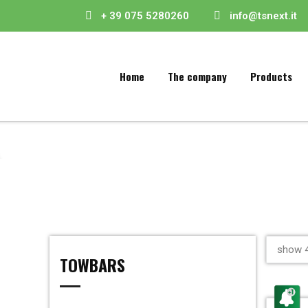
+ 39 075 5280260
info@tsnext.it
Home
The company
Products
show 4
TOWBARS