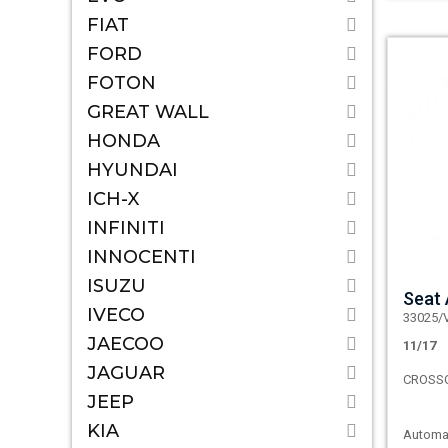
FIAT
FORD
FOTON
GREAT WALL
HONDA
HYUNDAI
ICH-X
INFINITI
INNOCENTI
ISUZU
Seat
IVECO
33025/
JAECOO
11/17
JAGUAR
CROSS
JEEP
KIA
Automat