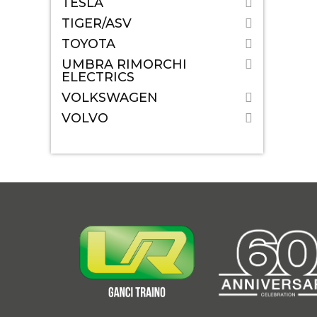
TESLA
TIGER/ASV
TOYOTA
UMBRA RIMORCHI
ELECTRICS
VOLKSWAGEN
VOLVO