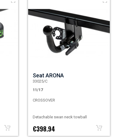
Seat ARONA
33025/C
11/17
CROSSOVER
Detachable swan neck towball
€398.94