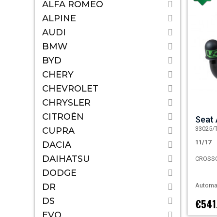
ALFA ROMEO
ALPINE
AUDI
BMW
BYD
CHERY
CHEVROLET
CHRYSLER
CITROËN
Seat
33025/
CUPRA
11/17
DACIA
DAIHATSU
CROSS
DODGE
DR
Automat
DS
€541
EVO