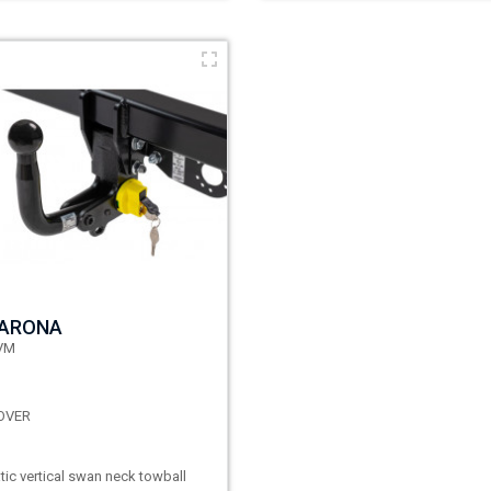
 ARONA
VM
OVER
ic vertical swan neck towball