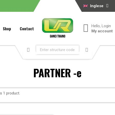
Inglese
Hello, Login
Shop
Contact
My account
PARTNER -e
is 1 product.