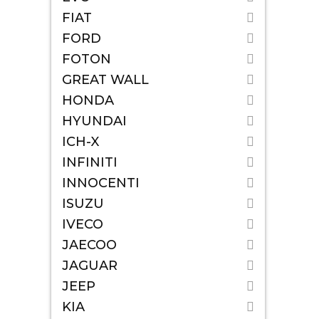
FIAT
FORD
FOTON
GREAT WALL
HONDA
HYUNDAI
ICH-X
INFINITI
INNOCENTI
ISUZU
IVECO
JAECOO
JAGUAR
JEEP
KIA