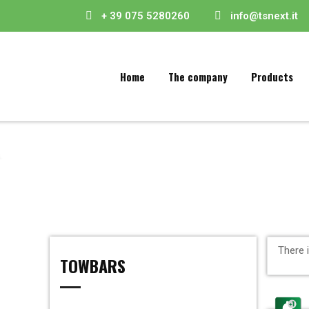
+ 39 075 5280260
info@tsnext.it
Home
The company
Products
There 
TOWBARS