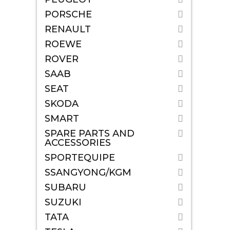
PORSCHE
RENAULT
ROEWE
ROVER
SAAB
SEAT
SKODA
SMART
SPARE PARTS AND
ACCESSORIES
SPORTEQUIPE
SSANGYONG/KGM
SUBARU
SUZUKI
TATA