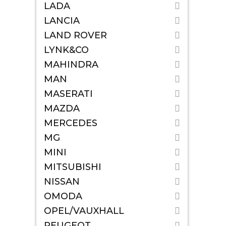
LADA
LANCIA
LAND ROVER
LYNK&CO
MAHINDRA
MAN
MASERATI
MAZDA
MERCEDES
MG
MINI
MITSUBISHI
NISSAN
OMODA
OPEL/VAUXHALL
PEUGEOT