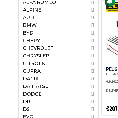
ALFA ROMEO
ALPINE
AUDI
BMW
BYD
CHERY
CHEVROLET
CHRYSLER
CITROËN
PEUG
CUPRA
OP078
DACIA
02/202
DAIHATSU
DELIVE
DODGE
DR
€207
DS
EVO