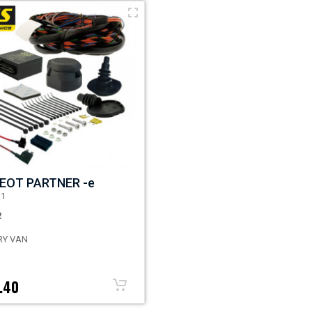
EOT PARTNER -e
D1
2
RY VAN
.40