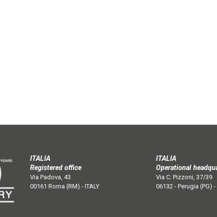
ITALIA
ITALIA
Registered office
Operational headqu
Via Padova, 43
Via C. Pizzoni, 37/39
00161 Roma (RM) - ITALY
06132 - Perugia (PG) -