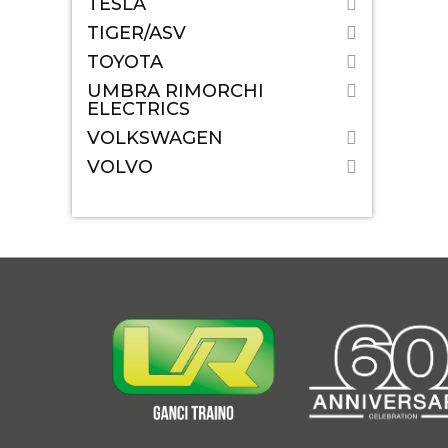
TESLA
TIGER/ASV
TOYOTA
UMBRA RIMORCHI
ELECTRICS
VOLKSWAGEN
VOLVO