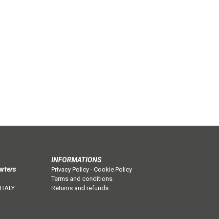
INFORMATIONS
arters
Privacy Policy
-
Cookie Policy
Terms and conditions
 ITALY
Returns and refunds