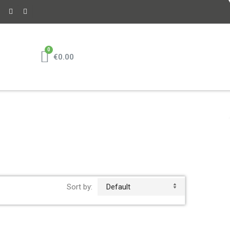
€0.00
Sort by:
Default