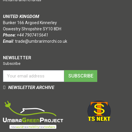
UNITED KINGDOM
Bunker 166 Argoed Kinnerley
Oswestry Shropshire SY10 8DH
Phone:
+44 7907415641
Email
:
trade@umbrarimorchi.co.uk
NEWSLETTER
Subscribe
SUBSCRIBE
NEWSLETTER ARCHIVE