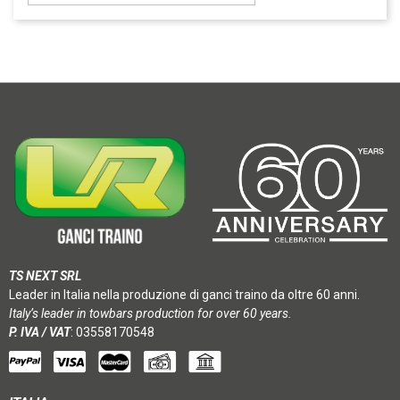
TS NEXT SRL
Leader in Italia nella produzione di ganci traino da oltre 60 anni.
Italy’s leader in towbars production for over 60 years.
P. IVA / VAT
: 03558170548