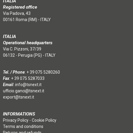
ITALIA
Registered office
Via Padova, 43
00161 Roma (RM) - ITALY
ITALIA
Operational headquarters
Via C. Pizzoni, 37/39
06132 - Perugia (PG) - ITALY
Tel. / Phone
:
+ 39 075 5280260
Fax
: + 39 075 5287033
Email
:
info@tsnext.it
ufficio.ganci@tsnext.it
export@tsnext.it
INFORMATIONS
Privacy Policy
-
Cookie Policy
Terms and conditions
Returns and refunds