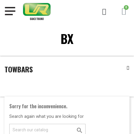
BX
TOWBARS
Sorry for the inconvenience.
Search again what you are looking for
