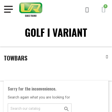
GOLF I VARIANT
TOWBARS
Sorry for the inconvenience.
Search again what you are looking for
