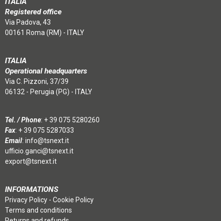
ITALIA
Registered office
Via Padova, 43
00161 Roma (RM) - ITALY
ITALIA
Operational headquarters
Via C. Pizzoni, 37/39
06132 - Perugia (PG) - ITALY
Tel. / Phone
:
+ 39 075 5280260
Fax
: + 39 075 5287033
Email
:
info@tsnext.it
ufficio.ganci@tsnext.it
export@tsnext.it
INFORMATIONS
Privacy Policy
-
Cookie Policy
Terms and conditions
Returns and refunds