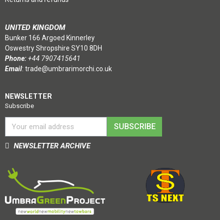
UNITED KINGDOM
Bunker 166 Argoed Kinnerley
Oswestry Shropshire SY10 8DH
Phone:
+44 7907415641
Email
:
trade@umbrarimorchi.co.uk
NEWSLETTER
Subscribe
SUBSCRIBE
NEWSLETTER ARCHIVE