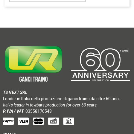
TS NEXT SRL
Leader in Italia nella produzione di ganci traino da oltre 60 anni.
Italy’s leader in towbars production for over 60 years.
P. IVA / VAT
: 03558170548