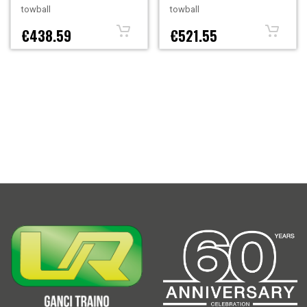
towball
towball
€438.59
€521.55