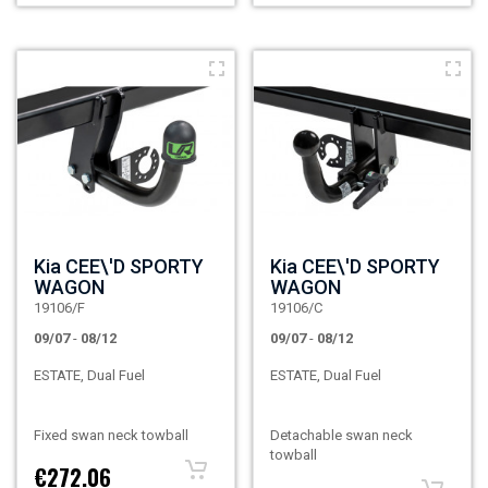
Kia CEE\'D SPORTY
Kia CEE\'D SPORTY
WAGON
WAGON
19106/F
19106/C
09/07
-
08/12
09/07
-
08/12
ESTATE, Dual Fuel
ESTATE, Dual Fuel
Fixed swan neck towball
Detachable swan neck
towball
€272.06