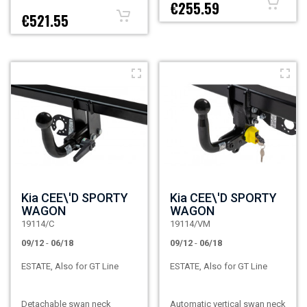
€255.59
€521.55
Kia CEE\'D SPORTY
Kia CEE\'D SPORTY
WAGON
WAGON
19114/C
19114/VM
09/12
-
06/18
09/12
-
06/18
ESTATE, Also for GT Line
ESTATE, Also for GT Line
Detachable swan neck
Automatic vertical swan neck