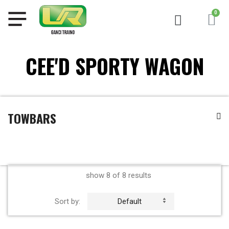
CEE'D SPORTY WAGON
TOWBARS
show 8 of 8 results
Sort by:
Default