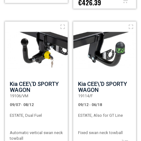
€426.39
Kia CEE\'D SPORTY
Kia CEE\'D SPORTY
WAGON
WAGON
19106/VM
19114/F
09/07
-
08/12
09/12
-
06/18
ESTATE, Dual Fuel
ESTATE, Also for GT Line
Automatic vertical swan neck
Fixed swan neck towball
towball