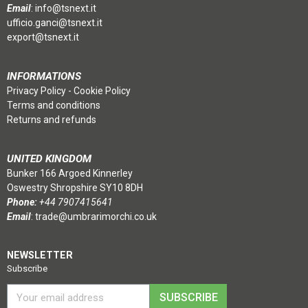
Email
:
info@tsnext.it
ufficio.ganci@tsnext.it
export@tsnext.it
INFORMATIONS
Privacy Policy
-
Cookie Policy
Terms and conditions
Returns and refunds
UNITED KINGDOM
Bunker 166 Argoed Kinnerley
Oswestry Shropshire SY10 8DH
Phone:
+44 7907415641
Email
:
trade@umbrarimorchi.co.uk
NEWSLETTER
Subscribe
SUBSCRIBE