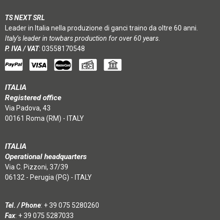
TS NEXT SRL
Leader in Italia nella produzione di ganci traino da oltre 60 anni.
Italy’s leader in towbars production for over 60 years.
P. IVA / VAT
: 03558170548
ITALIA
Registered office
Via Padova, 43
00161 Roma (RM) - ITALY
ITALIA
Operational headquarters
Via C. Pizzoni, 37/39
06132 - Perugia (PG) - ITALY
Tel. / Phone
:
+ 39 075 5280260
Fax
: + 39 075 5287033