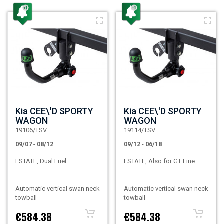
Kia CEE\'D SPORTY
Kia CEE\'D SPORTY
WAGON
WAGON
19106/TSV
19114/TSV
09/07
-
08/12
09/12
-
06/18
ESTATE, Dual Fuel
ESTATE, Also for GT Line
Automatic vertical swan neck
Automatic vertical swan neck
towball
towball
€584.38
€584.38