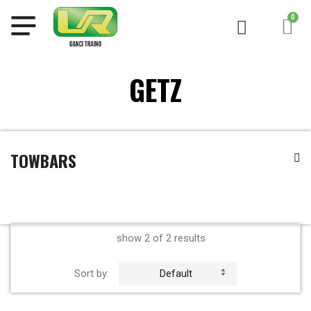
GETZ
TOWBARS
show 2 of 2 results
Sort by:
Default