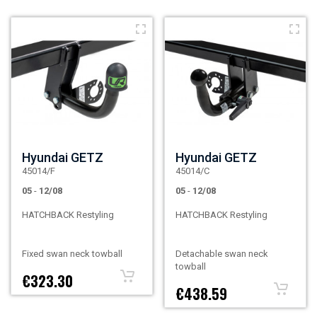
Hyundai GETZ
Hyundai GETZ
45014/F
45014/C
05
-
12/08
05
-
12/08
HATCHBACK Restyling
HATCHBACK Restyling
Fixed swan neck towball
Detachable swan neck
towball
€323.30
€438.59