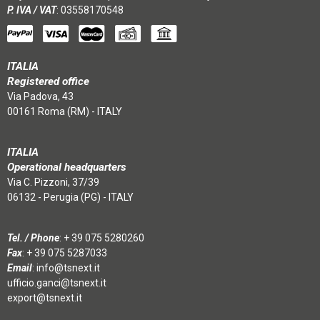
P. IVA / VAT
: 03558170548
ITALIA
Registered office
Via Padova, 43
00161 Roma (RM) - ITALY
ITALIA
Operational headquarters
Via C. Pizzoni, 37/39
06132 - Perugia (PG) - ITALY
Tel. / Phone
:
+ 39 075 5280260
Fax
: + 39 075 5287033
Email
:
info@tsnext.it
ufficio.ganci@tsnext.it
export@tsnext.it