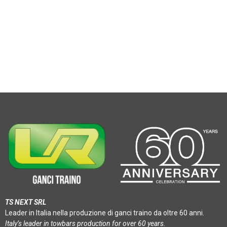
TS NEXT SRL
Leader in Italia nella produzione di ganci traino da oltre 60 anni.
Italy’s leader in towbars production for over 60 years.