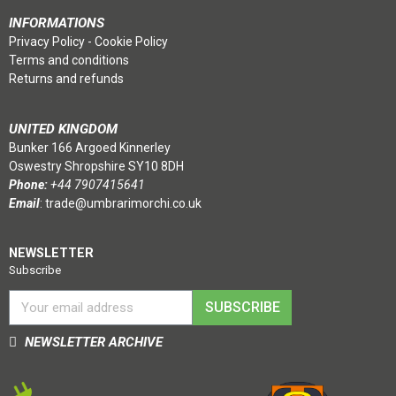
INFORMATIONS
Privacy Policy
-
Cookie Policy
Terms and conditions
Returns and refunds
UNITED KINGDOM
Bunker 166 Argoed Kinnerley
Oswestry Shropshire SY10 8DH
Phone:
+44 7907415641
Email
:
trade@umbrarimorchi.co.uk
NEWSLETTER
Subscribe
SUBSCRIBE
NEWSLETTER ARCHIVE