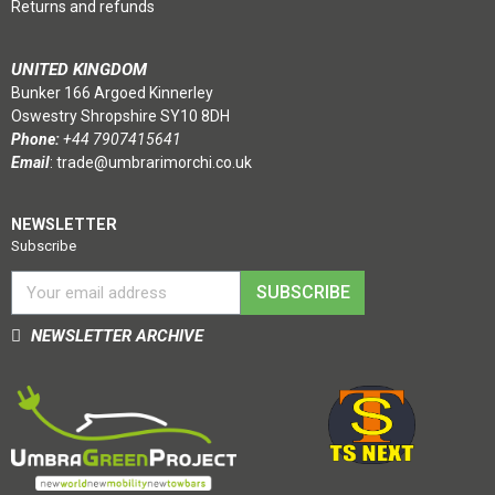
Returns and refunds
UNITED KINGDOM
Bunker 166 Argoed Kinnerley
Oswestry Shropshire SY10 8DH
Phone:
+44 7907415641
Email
:
trade@umbrarimorchi.co.uk
NEWSLETTER
Subscribe
SUBSCRIBE
NEWSLETTER ARCHIVE