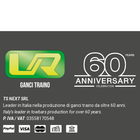
TS NEXT SRL
Leader in Italia nella produzione di ganci traino da oltre 60 anni.
Italy’s leader in towbars production for over 60 years.
P. IVA / VAT
: 03558170548