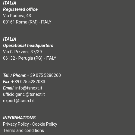
ITALIA
Registered office
Via Padova, 43
00161 Roma (RM) - ITALY
ITALIA
Operational headquarters
Via C. Pizzoni, 37/39
06132 - Perugia (PG) - ITALY
Tel. / Phone
:
+ 39 075 5280260
Fax
: + 39 075 5287033
Email
:
info@tsnext.it
ufficio.ganci@tsnext.it
export@tsnext.it
INFORMATIONS
Privacy Policy
-
Cookie Policy
Terms and conditions