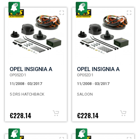
OPEL INSIGNIA A
OPEL INSIGNIA A
OP052D1
OP052D1
11/2008
-
03/2017
11/2008
-
03/2017
5 DRS HATCHBACK
SALOON
€228.14
€228.14