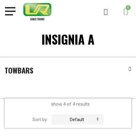
INSIGNIA A
TOWBARS
show 4 of 4 results
Sort by:
Default