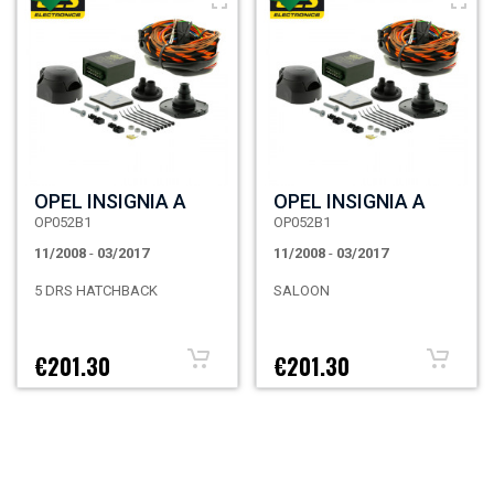
OPEL INSIGNIA A
OPEL INSIGNIA A
OP052B1
OP052B1
11/2008
-
03/2017
11/2008
-
03/2017
5 DRS HATCHBACK
SALOON
€201.30
€201.30