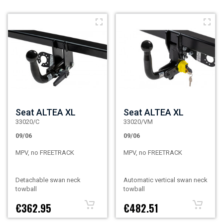
Seat ALTEA XL
Seat ALTEA XL
33020/C
33020/VM
09/06
09/06
MPV, no FREETRACK
MPV, no FREETRACK
Detachable swan neck
Automatic vertical swan neck
towball
towball
€362.95
€482.51