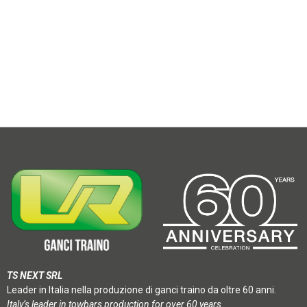
TS NEXT SRL
Leader in Italia nella produzione di ganci traino da oltre 60 anni.
Italy’s leader in towbars production for over 60 years.