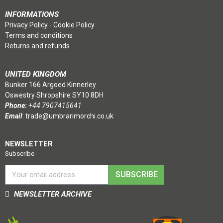
INFORMATIONS
Privacy Policy
-
Cookie Policy
Terms and conditions
Returns and refunds
UNITED KINGDOM
Bunker 166 Argoed Kinnerley
Oswestry Shropshire SY10 8DH
Phone:
+44 7907415641
Email
:
trade@umbrarimorchi.co.uk
NEWSLETTER
Subscribe
SUBSCRIBE
NEWSLETTER ARCHIVE