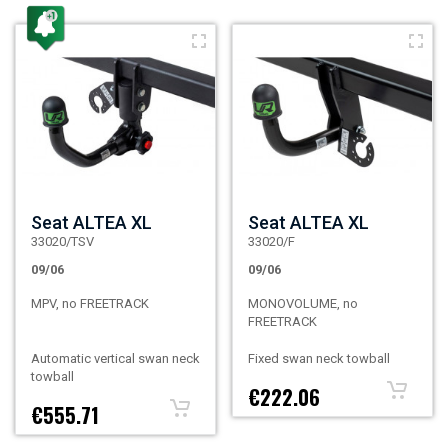
Seat ALTEA XL
Seat ALTEA XL
33020/TSV
33020/F
09/06
09/06
MPV, no FREETRACK
MONOVOLUME, no
FREETRACK
Automatic vertical swan neck
Fixed swan neck towball
towball
€222.06
€555.71