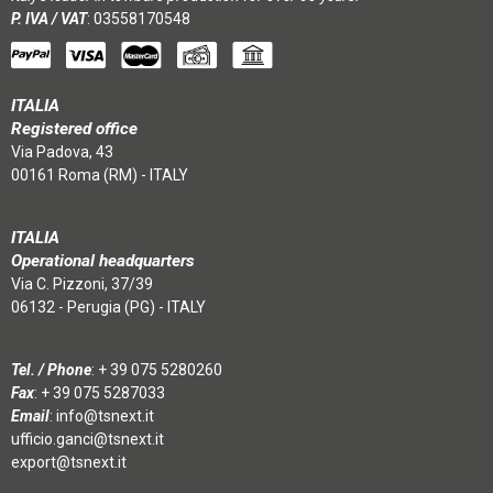
P. IVA / VAT
: 03558170548
ITALIA
Registered office
Via Padova, 43
00161 Roma (RM) - ITALY
ITALIA
Operational headquarters
Via C. Pizzoni, 37/39
06132 - Perugia (PG) - ITALY
Tel. / Phone
:
+ 39 075 5280260
Fax
: + 39 075 5287033
Email
:
info@tsnext.it
ufficio.ganci@tsnext.it
export@tsnext.it