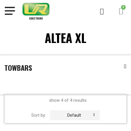
ALTEA XL
TOWBARS
show 4 of 4 results
Sort by:
Default