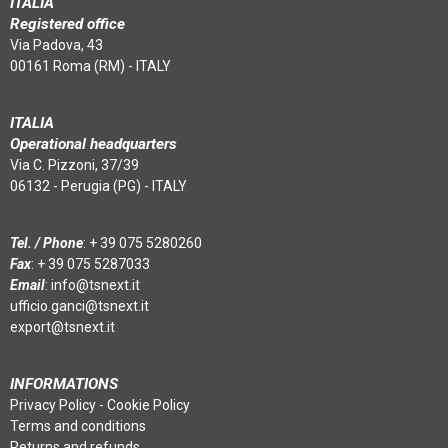
ITALIA
Registered office
Via Padova, 43
00161 Roma (RM) - ITALY
ITALIA
Operational headquarters
Via C. Pizzoni, 37/39
06132 - Perugia (PG) - ITALY
Tel. / Phone
:
+ 39 075 5280260
Fax
: + 39 075 5287033
Email
:
info@tsnext.it
ufficio.ganci@tsnext.it
export@tsnext.it
INFORMATIONS
Privacy Policy
-
Cookie Policy
Terms and conditions
Returns and refunds