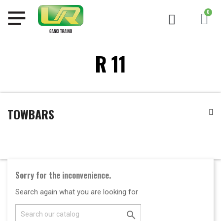
R 11
TOWBARS
Sorry for the inconvenience.
Search again what you are looking for
