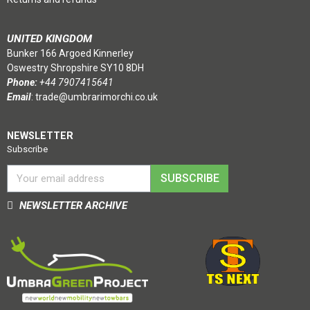
UNITED KINGDOM
Bunker 166 Argoed Kinnerley
Oswestry Shropshire SY10 8DH
Phone:
+44 7907415641
Email
:
trade@umbrarimorchi.co.uk
NEWSLETTER
Subscribe
SUBSCRIBE
NEWSLETTER ARCHIVE