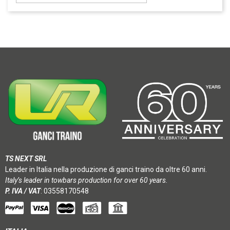
TS NEXT SRL
Leader in Italia nella produzione di ganci traino da oltre 60 anni.
Italy’s leader in towbars production for over 60 years.
P. IVA / VAT
: 03558170548