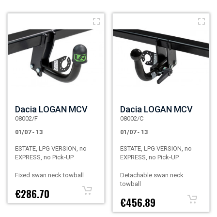
Dacia LOGAN MCV
Dacia LOGAN MCV
08002/F
08002/C
01/07
-
13
01/07
-
13
ESTATE, LPG VERSION, no
ESTATE, LPG VERSION, no
EXPRESS, no Pick-UP
EXPRESS, no Pick-UP
Fixed swan neck towball
Detachable swan neck
towball
€286.70
€456.89