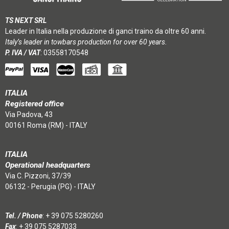
TS NEXT SRL
Leader in Italia nella produzione di ganci traino da oltre 60 anni.
Italy’s leader in towbars production for over 60 years.
P. IVA / VAT
: 03558170548
ITALIA
Registered office
Via Padova, 43
00161 Roma (RM) - ITALY
ITALIA
Operational headquarters
Via C. Pizzoni, 37/39
06132 - Perugia (PG) - ITALY
Tel. / Phone
:
+ 39 075 5280260
Fax
: + 39 075 5287033