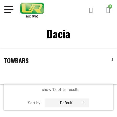
Dacia
TOWBARS
show 12 of 52 results
Sort by:
Default