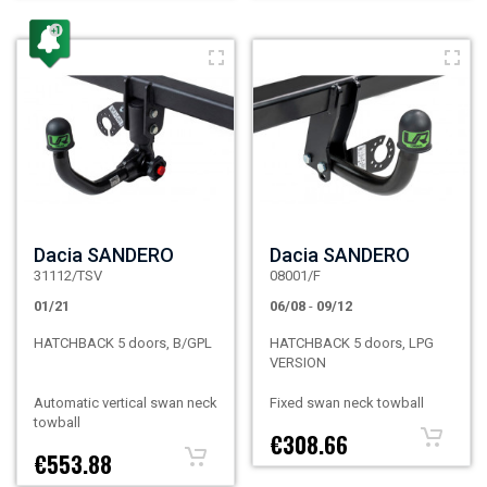
Dacia SANDERO
Dacia SANDERO
31112/TSV
08001/F
01/21
06/08
-
09/12
HATCHBACK 5 doors, B/GPL
HATCHBACK 5 doors, LPG
VERSION
Automatic vertical swan neck
Fixed swan neck towball
towball
€308.66
€553.88