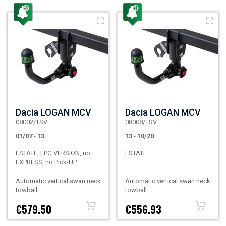
Dacia LOGAN MCV
Dacia LOGAN MCV
08002/TSV
08008/TSV
01/07
-
13
13
-
10/20
ESTATE, LPG VERSION, no
ESTATE
EXPRESS, no Pick-UP
Automatic vertical swan neck
Automatic vertical swan neck
towball
towball
€579.50
€556.93