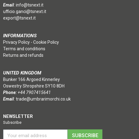
Email
:
info@tsnext.it
ufficio.ganci@tsnext.it
export@tsnext.it
INFORMATIONS
Privacy Policy
-
Cookie Policy
Terms and conditions
Returns and refunds
UNITED KINGDOM
Bunker 166 Argoed Kinnerley
Oswestry Shropshire SY10 8DH
Phone:
+44 7907415641
Email
:
trade@umbrarimorchi.co.uk
NEWSLETTER
Subscribe
SUBSCRIBE