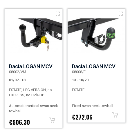
Dacia LOGAN MCV
Dacia LOGAN MCV
08002/VM
08008/F
01/07
-
13
13
-
10/20
ESTATE, LPG VERSION, no
ESTATE
EXPRESS, no Pick-UP
Automatic vertical swan neck
Fixed swan neck towball
towball
€272.06
€506.30