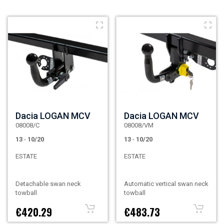
Dacia LOGAN MCV
Dacia LOGAN MCV
08008/C
08008/VM
13
-
10/20
13
-
10/20
ESTATE
ESTATE
Detachable swan neck
Automatic vertical swan neck
towball
towball
€420.29
€483.73