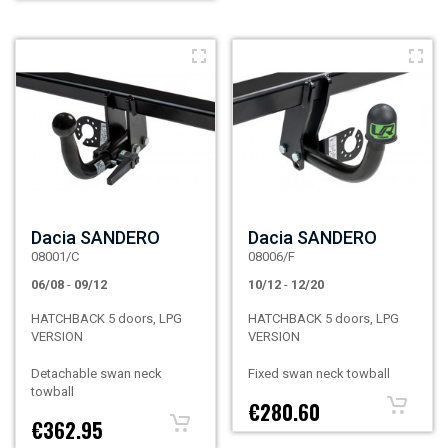
Dacia SANDERO
Dacia SANDERO
08001/C
08006/F
06/08
-
09/12
10/12
-
12/20
HATCHBACK 5 doors, LPG
HATCHBACK 5 doors, LPG
VERSION
VERSION
Detachable swan neck
Fixed swan neck towball
towball
€280.60
€362.95