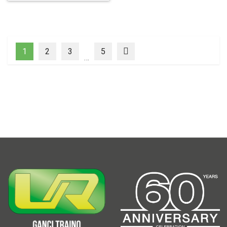
1
2
3
5
…