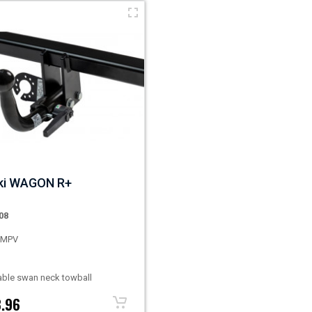
ki WAGON R+
08
s MPV
ble swan neck towball
.96