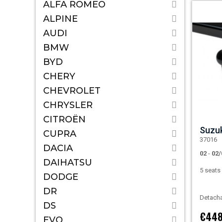
ALFA ROMEO
ALPINE
AUDI
BMW
BYD
CHERY
CHEVROLET
CHRYSLER
CITROËN
Suzu
CUPRA
37016
DACIA
02
-
02/
DAIHATSU
5 seat
DODGE
DR
Detacha
DS
€448
EVO