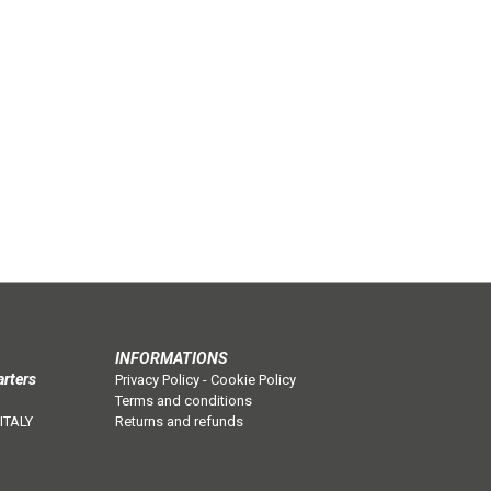
INFORMATIONS
arters
Privacy Policy
-
Cookie Policy
Terms and conditions
 ITALY
Returns and refunds