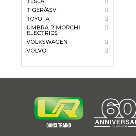
TESLA
TIGER/ASV
TOYOTA
UMBRA RIMORCHI
ELECTRICS
VOLKSWAGEN
VOLVO