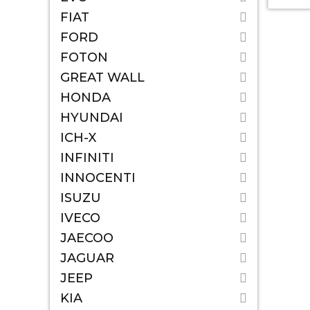
FIAT
FORD
FOTON
GREAT WALL
HONDA
HYUNDAI
ICH-X
INFINITI
INNOCENTI
ISUZU
IVECO
JAECOO
JAGUAR
JEEP
KIA