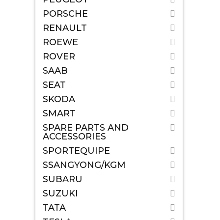
PORSCHE
RENAULT
ROEWE
ROVER
SAAB
SEAT
SKODA
SMART
SPARE PARTS AND
ACCESSORIES
SPORTEQUIPE
SSANGYONG/KGM
SUBARU
SUZUKI
TATA