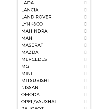
LADA
LANCIA
LAND ROVER
LYNK&CO
MAHINDRA
MAN
MASERATI
MAZDA
MERCEDES
MG
MINI
MITSUBISHI
NISSAN
OMODA
OPEL/VAUXHALL
PEUGEOT