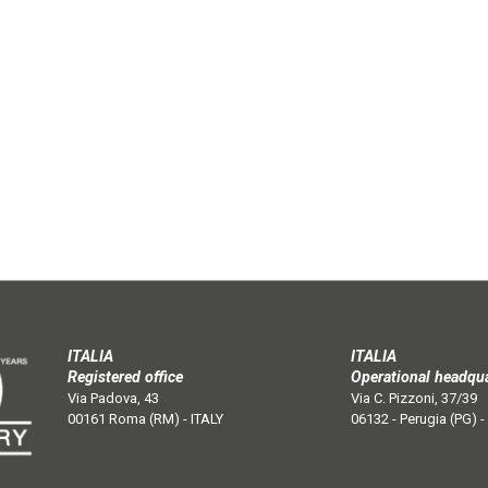
ITALIA
ITALIA
Registered office
Operational headqu
Via Padova, 43
Via C. Pizzoni, 37/39
00161 Roma (RM) - ITALY
06132 - Perugia (PG) -