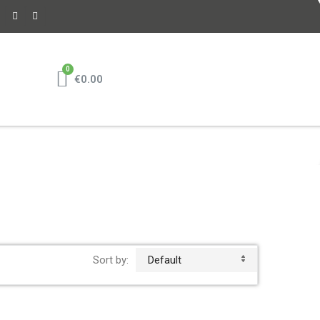
€0.00
Sort by:
Default