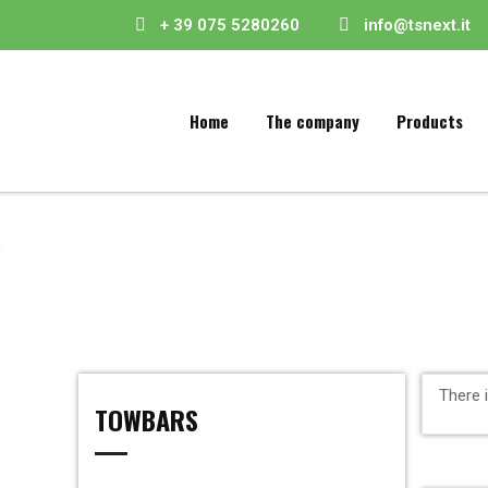
+ 39 075 5280260
info@tsnext.it
Home
The company
Products
There 
TOWBARS