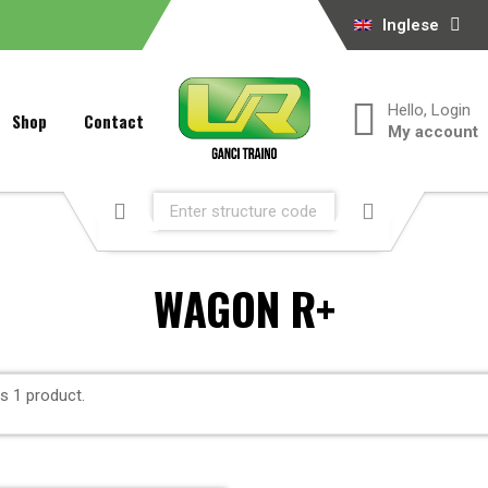
Inglese
Hello, Login
Shop
Contact
My account
WAGON R+
is 1 product.