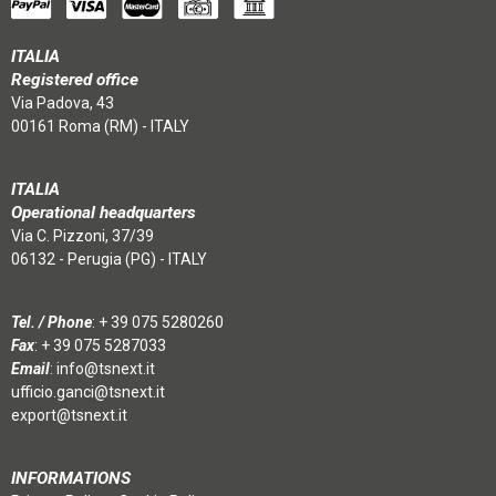
ITALIA
Registered office
Via Padova, 43
00161 Roma (RM) - ITALY
ITALIA
Operational headquarters
Via C. Pizzoni, 37/39
06132 - Perugia (PG) - ITALY
Tel. / Phone
:
+ 39 075 5280260
Fax
: + 39 075 5287033
Email
:
info@tsnext.it
ufficio.ganci@tsnext.it
export@tsnext.it
INFORMATIONS