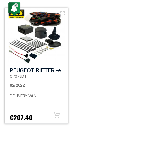
PEUGEOT RIFTER -e
OP078D1
02/2022
DELIVERY VAN
€207.40