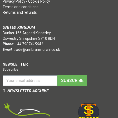
Privacy Policy
-
Cookie Policy
Terms and conditions
Returns and refunds
UNITED KINGDOM
Bunker 166 Argoed Kinnerley
Oswestry Shropshire SY10 8DH
Phone:
+44 7907415641
Email
:
trade@umbrarimorchi.co.uk
NEWSLETTER
Subscribe
SUBSCRIBE
NEWSLETTER ARCHIVE