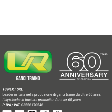
TS NEXT SRL
Leader in Italia nella produzione di ganci traino da oltre 60 anni.
Italy’s leader in towbars production for over 60 years.
P. IVA / VAT
: 03558170548