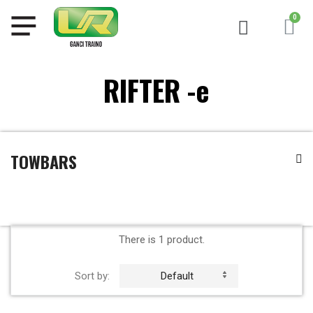
RIFTER -e
TOWBARS
There is 1 product.
Sort by:
Default