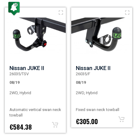
Nissan JUKE II
Nissan JUKE II
26035/TSV
26035/F
08/19
08/19
2WD, Hybrid
2WD, Hybrid
Automatic vertical swan neck
Fixed swan neck towball
towball
€305.00
€584.38