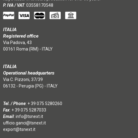
P. IVA / VAT
: 03558170548
ITALIA
Registered office
Via Padova, 43
00161 Roma (RM) - ITALY
ITALIA
Operational headquarters
Via C. Pizzoni, 37/39
06132 - Perugia (PG) - ITALY
Tel. / Phone
:
+ 39 075 5280260
Fax
: + 39 075 5287033
Email
:
info@tsnext.it
ufficio.ganci@tsnext.it
export@tsnext.it