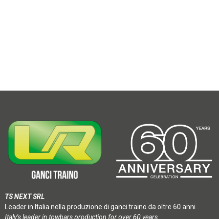
TS NEXT SRL
Leader in Italia nella produzione di ganci traino da oltre 60 anni.
Italy’s leader in towbars production for over 60 years.