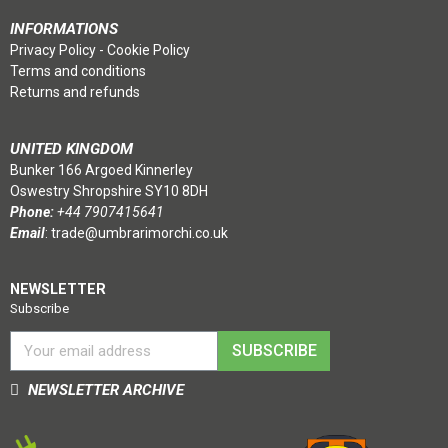
INFORMATIONS
Privacy Policy
-
Cookie Policy
Terms and conditions
Returns and refunds
UNITED KINGDOM
Bunker 166 Argoed Kinnerley
Oswestry Shropshire SY10 8DH
Phone:
+44 7907415641
Email
:
trade@umbrarimorchi.co.uk
NEWSLETTER
Subscribe
SUBSCRIBE
NEWSLETTER ARCHIVE