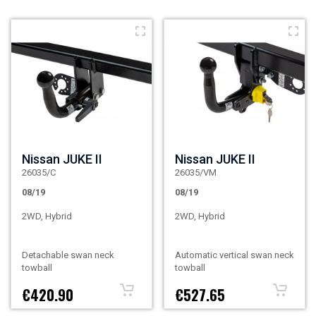
Nissan JUKE II
Nissan JUKE II
26035/C
26035/VM
08/19
08/19
2WD, Hybrid
2WD, Hybrid
Detachable swan neck
Automatic vertical swan neck
towball
towball
€420.90
€527.65