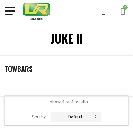
JUKE II
TOWBARS
show 4 of 4 results
Sort by:
Default