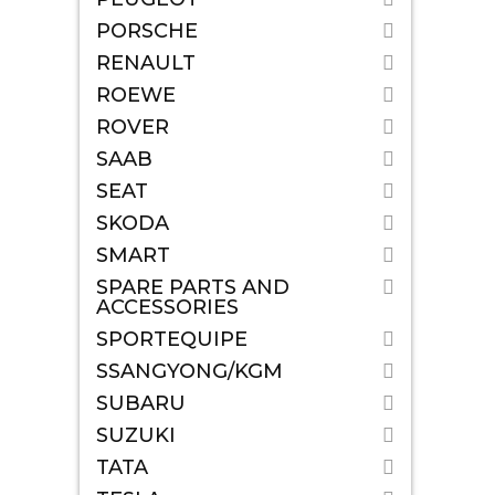
PORSCHE
RENAULT
ROEWE
ROVER
SAAB
SEAT
SKODA
SMART
SPARE PARTS AND
ACCESSORIES
SPORTEQUIPE
SSANGYONG/KGM
SUBARU
SUZUKI
TATA