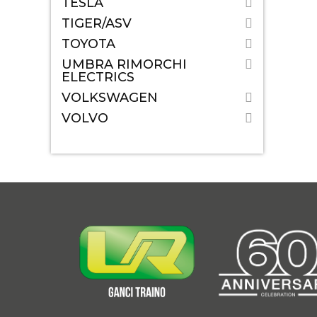
TESLA
TIGER/ASV
TOYOTA
UMBRA RIMORCHI
ELECTRICS
VOLKSWAGEN
VOLVO