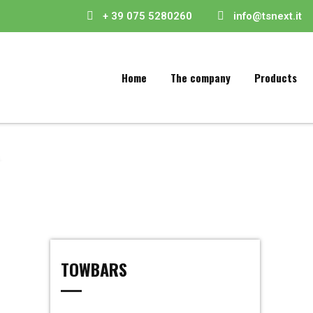
+ 39 075 5280260
info@tsnext.it
Home
The company
Products
TOWBARS