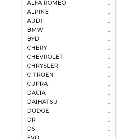
ALFA ROMEO
ALPINE
AUDI
BMW
BYD
CHERY
CHEVROLET
CHRYSLER
CITROËN
CUPRA
DACIA
DAIHATSU
DODGE
DR
DS
EVO