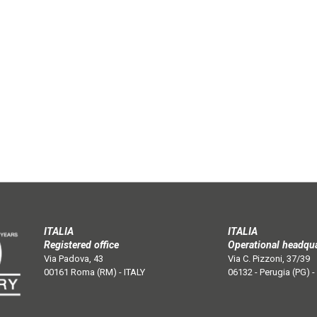
ITALIA
ITALIA
Registered office
Operational headqu
Via Padova, 43
Via C. Pizzoni, 37/39
00161 Roma (RM) - ITALY
06132 - Perugia (PG) -