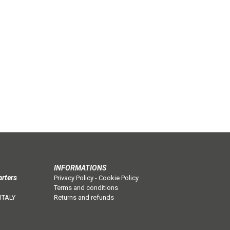
INFORMATIONS
arters
Privacy Policy
-
Cookie Policy
Terms and conditions
 ITALY
Returns and refunds