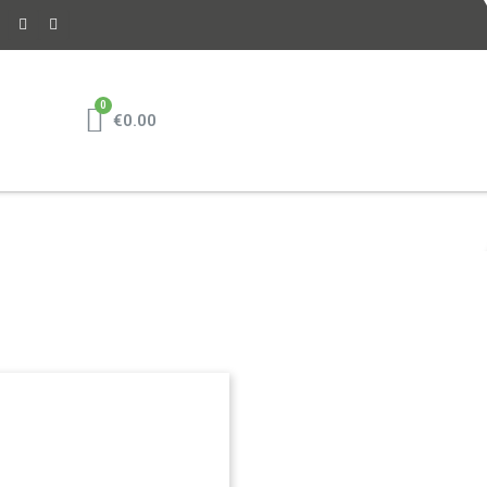
€0.00