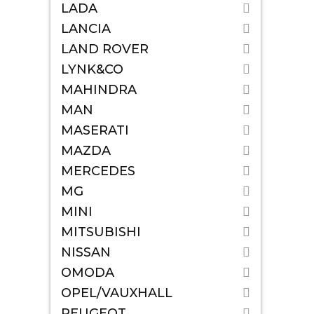
LADA
LANCIA
LAND ROVER
LYNK&CO
MAHINDRA
MAN
MASERATI
MAZDA
MERCEDES
MG
MINI
MITSUBISHI
NISSAN
OMODA
OPEL/VAUXHALL
PEUGEOT