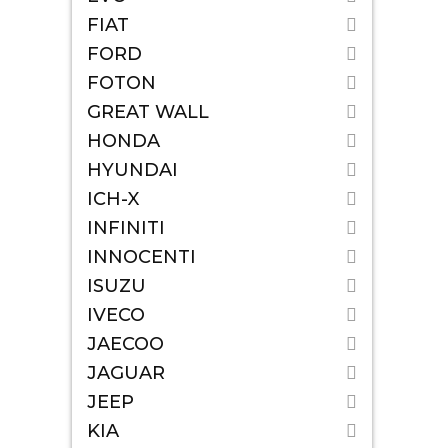
FIAT
FORD
FOTON
GREAT WALL
HONDA
HYUNDAI
ICH-X
INFINITI
INNOCENTI
ISUZU
IVECO
JAECOO
JAGUAR
JEEP
KIA