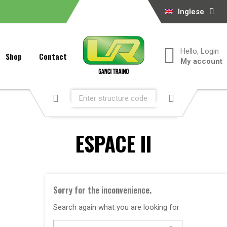
Inglese
Hello, Login
Shop
Contact
My account
ESPACE II
Sorry for the inconvenience.
Search again what you are looking for