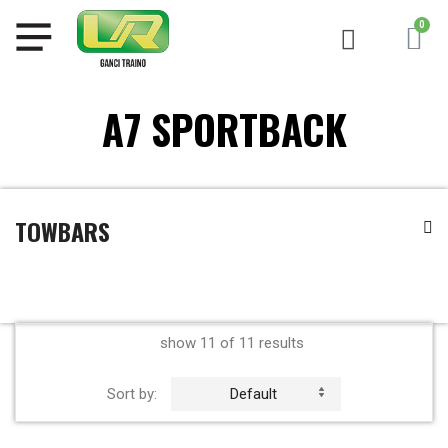
A7 SPORTBACK
TOWBARS
show 11 of 11 results
Sort by:
Default