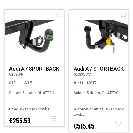
Audi A7 SPORTBACK
Audi A7 SPORTBACK
02030/F
02030/VM
01/11
-
12/17
01/11
-
12/17
Saloon 5 doors, QUATTRO
Saloon 5 doors, QUATTRO
Fixed swan neck towball
Automatic vertical swan neck
towball
€255.59
€515.45