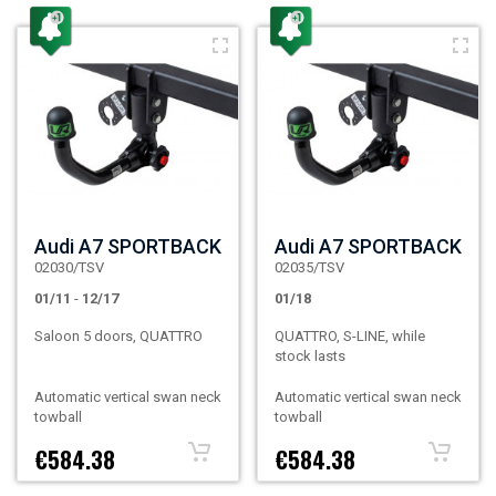
Audi A7 SPORTBACK
Audi A7 SPORTBACK
02030/TSV
02035/TSV
01/11
-
12/17
01/18
Saloon 5 doors, QUATTRO
QUATTRO, S-LINE, while
stock lasts
Automatic vertical swan neck
Automatic vertical swan neck
towball
towball
€584.38
€584.38