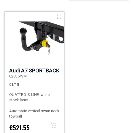
Audi A7 SPORTBACK
02035/VM
01/18
QUATTRO, S-LINE, while
stock lasts
Automatic vertical swan neck
towball
€521.55