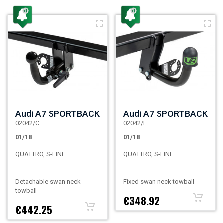
Audi A7 SPORTBACK
Audi A7 SPORTBACK
02042/C
02042/F
01/18
01/18
QUATTRO, S-LINE
QUATTRO, S-LINE
Detachable swan neck
Fixed swan neck towball
towball
€348.92
€442.25