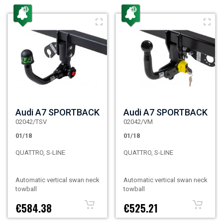
Audi A7 SPORTBACK
Audi A7 SPORTBACK
02042/TSV
02042/VM
01/18
01/18
QUATTRO, S-LINE
QUATTRO, S-LINE
Automatic vertical swan neck
Automatic vertical swan neck
towball
towball
€584.38
€525.21