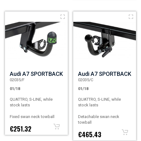
Audi A7 SPORTBACK
Audi A7 SPORTBACK
02035/F
02035/C
01/18
01/18
QUATTRO, S-LINE, while
QUATTRO, S-LINE, while
stock lasts
stock lasts
Fixed swan neck towball
Detachable swan neck
towball
€251.32
€465.43