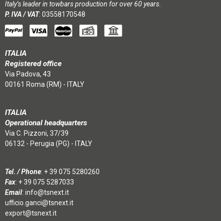
Italy’s leader in towbars production for over 60 years.
P. IVA / VAT
: 03558170548
ITALIA
Registered office
Via Padova, 43
00161 Roma (RM) - ITALY
ITALIA
Operational headquarters
Via C. Pizzoni, 37/39
06132 - Perugia (PG) - ITALY
Tel. / Phone
:
+ 39 075 5280260
Fax
: + 39 075 5287033
Email
:
info@tsnext.it
ufficio.ganci@tsnext.it
export@tsnext.it