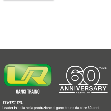
TS NEXT SRL
Leader in Italia nella produzione di ganci traino da oltre 60 anni.