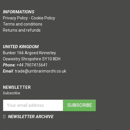
INFORMATIONS
Privacy Policy
-
Cookie Policy
Terms and conditions
Returns and refunds
UNITED KINGDOM
Bunker 166 Argoed Kinnerley
Oswestry Shropshire SY10 8DH
Phone:
+44 7907415641
Email
:
trade@umbrarimorchi.co.uk
NEWSLETTER
Subscribe
SUBSCRIBE
NEWSLETTER ARCHIVE