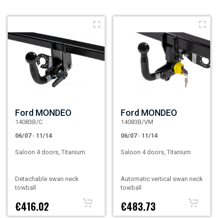
Ford MONDEO
Ford MONDEO
14083B/C
14083B/VM
06/07
-
11/14
06/07
-
11/14
Saloon 4 doors, Titanium
Saloon 4 doors, Titanium
Detachable swan neck
Automatic vertical swan neck
towball
towball
€416.02
€483.73