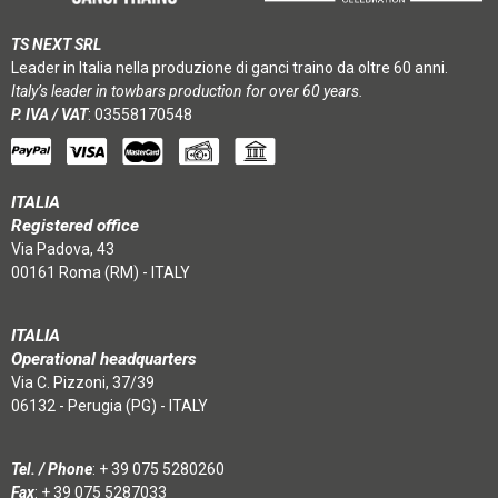
TS NEXT SRL
Leader in Italia nella produzione di ganci traino da oltre 60 anni.
Italy’s leader in towbars production for over 60 years.
P. IVA / VAT
: 03558170548
ITALIA
Registered office
Via Padova, 43
00161 Roma (RM) - ITALY
ITALIA
Operational headquarters
Via C. Pizzoni, 37/39
06132 - Perugia (PG) - ITALY
Tel. / Phone
:
+ 39 075 5280260
Fax
: + 39 075 5287033