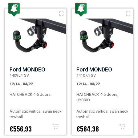
Ford MONDEO
Ford MONDEO
14095/TSV
14107/TSV
12/14
-
04/22
12/14
-
04/22
HATCHBACK 4-5 doors
HATCHBACK 4-5 doors,
HYBRID
Automatic vertical swan neck
Automatic vertical swan neck
towball
towball
€556.93
€584.38