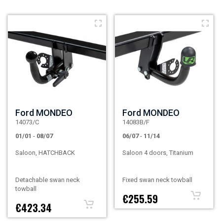
Ford MONDEO
Ford MONDEO
14073/C
14083B/F
01/01
-
08/07
06/07
-
11/14
Saloon, HATCHBACK
Saloon 4 doors, Titanium
Detachable swan neck
Fixed swan neck towball
towball
€255.59
€423.34