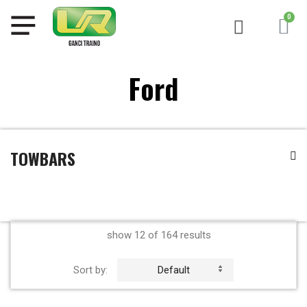
Ford
TOWBARS
show 12 of 164 results
Sort by:
Default