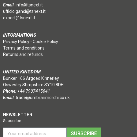
Email
:
info@tsnext.it
ufficio.ganci@tsnext.it
export@tsnext.it
INFORMATIONS
Privacy Policy
-
Cookie Policy
Terms and conditions
Returns and refunds
UNITED KINGDOM
Bunker 166 Argoed Kinnerley
Oswestry Shropshire SY10 8DH
Phone:
+44 7907415641
Email
:
trade@umbrarimorchi.co.uk
NEWSLETTER
Subscribe
SUBSCRIBE