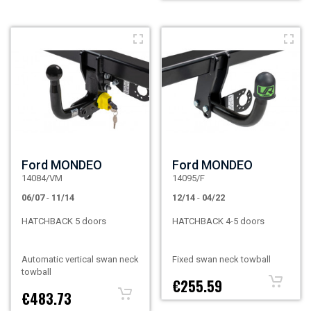
Ford MONDEO
Ford MONDEO
14084/VM
14095/F
06/07
-
11/14
12/14
-
04/22
HATCHBACK 5 doors
HATCHBACK 4-5 doors
Automatic vertical swan neck
Fixed swan neck towball
towball
€255.59
€483.73