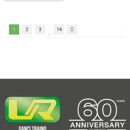
1
2
3
14
…