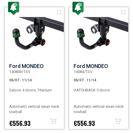
Ford MONDEO
Ford MONDEO
14083B/TSV
14084/TSV
06/07
-
11/14
06/07
-
11/14
Saloon 4 doors, Titanium
HATCHBACK 5 doors
Automatic vertical swan neck
Automatic vertical swan neck
towball
towball
€556.93
€556.93