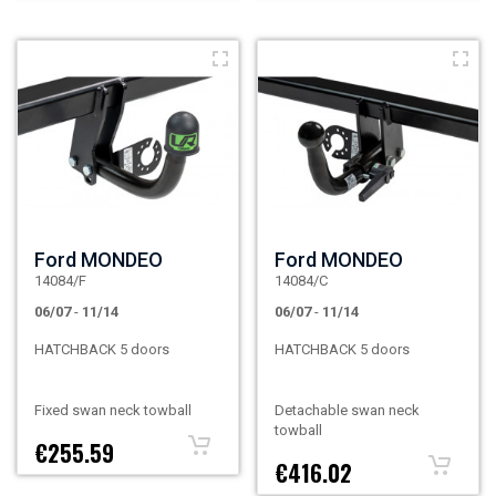
Ford MONDEO
Ford MONDEO
14084/F
14084/C
06/07
-
11/14
06/07
-
11/14
HATCHBACK 5 doors
HATCHBACK 5 doors
Fixed swan neck towball
Detachable swan neck
towball
€255.59
€416.02