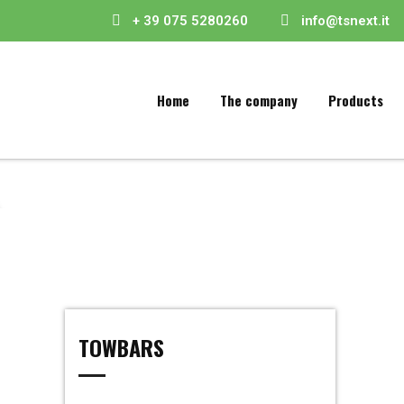
+ 39 075 5280260
info@tsnext.it
Home
The company
Products
TOWBARS