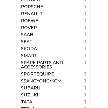
PORSCHE
RENAULT
ROEWE
ROVER
SAAB
SEAT
SKODA
SMART
SPARE PARTS AND
ACCESSORIES
SPORTEQUIPE
SSANGYONG/KGM
SUBARU
SUZUKI
TATA