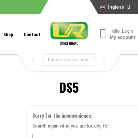
Inglese
Hello, Login
Shop
Contact
My account
DS5
Sorry for the inconvenience.
Search again what you are looking for