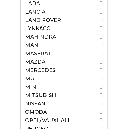
LADA
LANCIA
LAND ROVER
LYNK&CO
MAHINDRA
MAN
MASERATI
MAZDA
MERCEDES
MG
MINI
MITSUBISHI
NISSAN
OMODA
OPEL/VAUXHALL
PEUGEOT