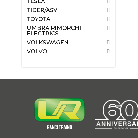
TESLA
TIGER/ASV
TOYOTA
UMBRA RIMORCHI
ELECTRICS
VOLKSWAGEN
VOLVO