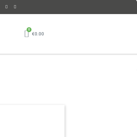
€0.00