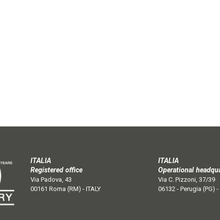
ITALIA
ITALIA
Registered office
Operational headqu
Via Padova, 43
Via C. Pizzoni, 37/39
00161 Roma (RM) - ITALY
06132 - Perugia (PG) -