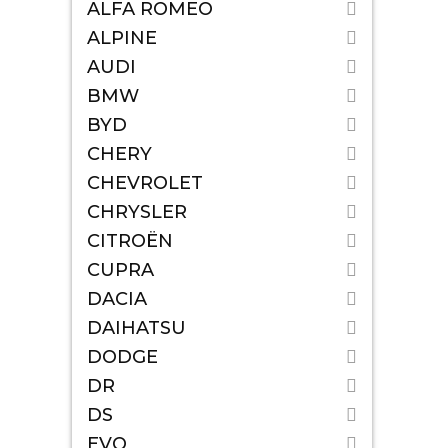
ALFA ROMEO
ALPINE
AUDI
BMW
BYD
CHERY
CHEVROLET
CHRYSLER
CITROËN
CUPRA
DACIA
DAIHATSU
DODGE
DR
DS
EVO