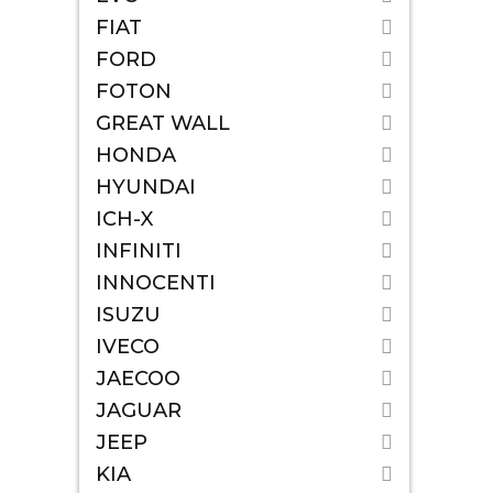
FIAT
FORD
FOTON
GREAT WALL
HONDA
HYUNDAI
ICH-X
INFINITI
INNOCENTI
ISUZU
IVECO
JAECOO
JAGUAR
JEEP
KIA