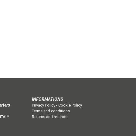
INFORMATIONS
arters
Privacy Policy
-
Cookie Policy
Terms and conditions
 ITALY
Returns and refunds