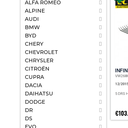
ALFA ROMEO
ALPINE
AUDI
BMW
BYD
CHERY
CHEVROLET
CHRYSLER
CITROËN
INFIN
VW268
CUPRA
12/201
DACIA
DAIHATSU
5 DRS
DODGE
DR
€103
DS
EVO