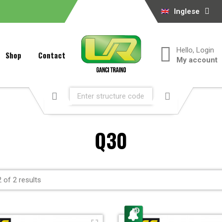
Inglese
Hello, Login
Shop
Contact
My account
Q30
 of 2 results