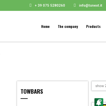
+ 39 075 5280260
info@tsnext.it
Home
The company
Products
show 2
TOWBARS