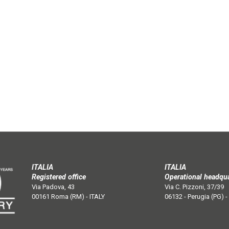
ITALIA
ITALIA
Registered office
Operational headqu
Via Padova, 43
Via C. Pizzoni, 37/39
00161 Roma (RM) - ITALY
06132 - Perugia (PG) -