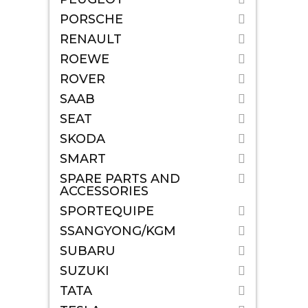
PORSCHE
RENAULT
ROEWE
ROVER
SAAB
SEAT
SKODA
SMART
SPARE PARTS AND
ACCESSORIES
SPORTEQUIPE
SSANGYONG/KGM
SUBARU
SUZUKI
TATA