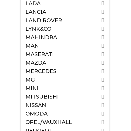
LADA
LANCIA
LAND ROVER
LYNK&CO
MAHINDRA
MAN
MASERATI
MAZDA
MERCEDES
MG
MINI
MITSUBISHI
NISSAN
OMODA
OPEL/VAUXHALL
PEUGEOT