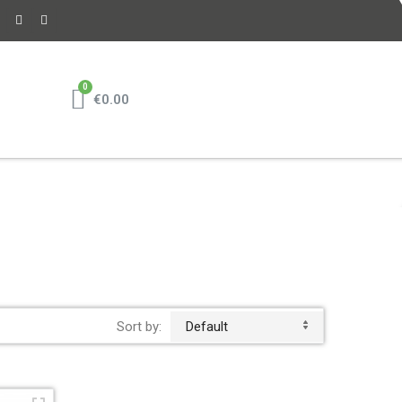
€0.00
Sort by:
Default