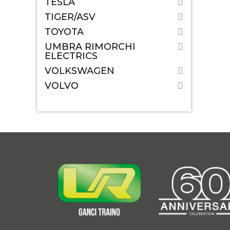
TESLA
TIGER/ASV
TOYOTA
UMBRA RIMORCHI
ELECTRICS
VOLKSWAGEN
VOLVO