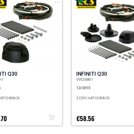
ITI Q30
INFINITI Q30
H1
VW268B1
5
12/2015
 HATCHBACK
5 DRS HATCHBACK
.70
€58.56