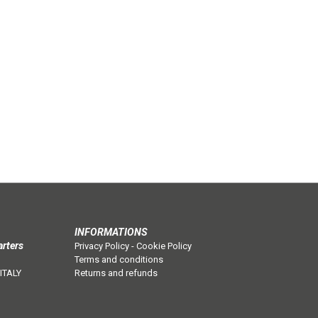
INFORMATIONS
arters
Privacy Policy
-
Cookie Policy
Terms and conditions
 ITALY
Returns and refunds