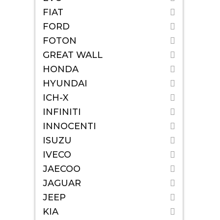
FIAT
FORD
FOTON
GREAT WALL
HONDA
HYUNDAI
ICH-X
INFINITI
INNOCENTI
ISUZU
IVECO
JAECOO
JAGUAR
JEEP
KIA