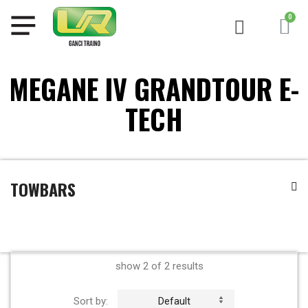
MEGANE IV GRANDTOUR E-
TECH
TOWBARS
show 2 of 2 results
Sort by:
Default