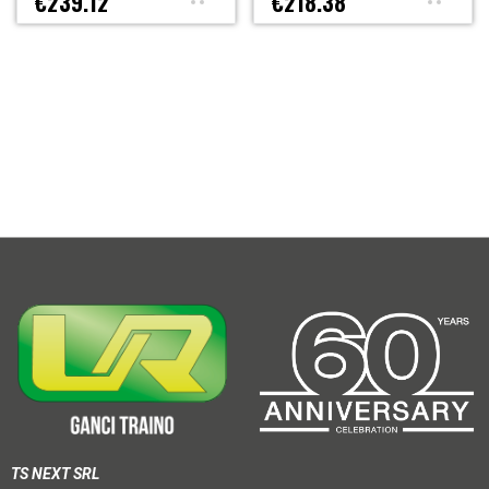
€239.12
€218.38
TS NEXT SRL