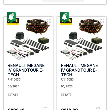
RENAULT MEGANE
RENAULT MEGANE
IV GRANDTOUR E-
IV GRANDTOUR E-
TECH
TECH
RN156DX
RN156BX
06/2020
06/2020
ESTATE
ESTATE