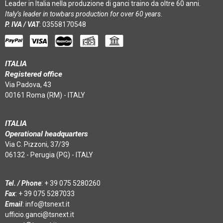
Leader in Italia nella produzione di ganci traino da oltre 60 anni.
Italy’s leader in towbars production for over 60 years.
P. IVA / VAT
: 03558170548
ITALIA
Registered office
Via Padova, 43
00161 Roma (RM) - ITALY
ITALIA
Operational headquarters
Via C. Pizzoni, 37/39
06132 - Perugia (PG) - ITALY
Tel. / Phone
:
+ 39 075 5280260
Fax
: + 39 075 5287033
Email
:
info@tsnext.it
ufficio.ganci@tsnext.it