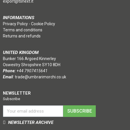
export@tsnext.it
INFORMATIONS
Privacy Policy
-
Cookie Policy
Terms and conditions
Returns and refunds
UNITED KINGDOM
Bunker 166 Argoed Kinnerley
Oswestry Shropshire SY10 8DH
Phone:
+44 7907415641
Email
:
trade@umbrarimorchi.co.uk
NEWSLETTER
Subscribe
SUBSCRIBE
NEWSLETTER ARCHIVE