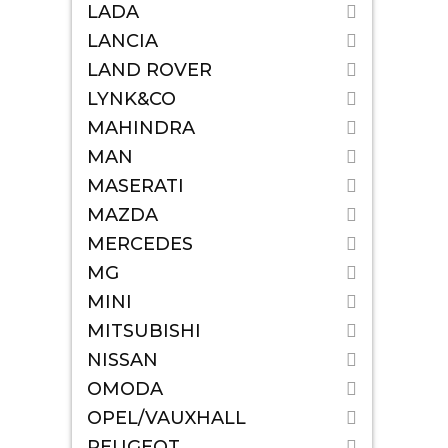
LADA
LANCIA
LAND ROVER
LYNK&CO
MAHINDRA
MAN
MASERATI
MAZDA
MERCEDES
MG
MINI
MITSUBISHI
NISSAN
OMODA
OPEL/VAUXHALL
PEUGEOT