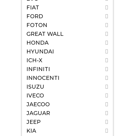
FIAT
FORD
FOTON
GREAT WALL
HONDA
HYUNDAI
ICH-X
INFINITI
INNOCENTI
ISUZU
IVECO
JAECOO
JAGUAR
JEEP
KIA