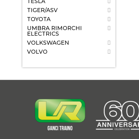
TESLA
TIGER/ASV
TOYOTA
UMBRA RIMORCHI
ELECTRICS
VOLKSWAGEN
VOLVO