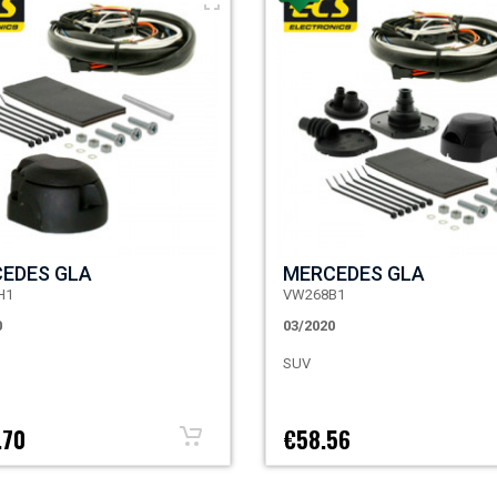
EDES GLA
MERCEDES GLA
H1
VW268B1
0
03/2020
SUV
.70
€58.56