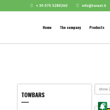
+ 39 075 5280260
info@tsnext.it
Home
The company
Products
show 2
TOWBARS