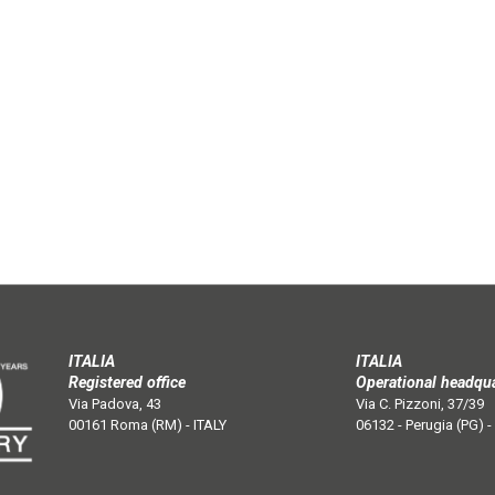
ITALIA
ITALIA
Registered office
Operational headqu
Via Padova, 43
Via C. Pizzoni, 37/39
00161 Roma (RM) - ITALY
06132 - Perugia (PG) -