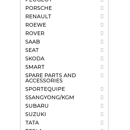
PORSCHE
RENAULT
ROEWE
ROVER
SAAB
SEAT
SKODA
SMART
SPARE PARTS AND
ACCESSORIES
SPORTEQUIPE
SSANGYONG/KGM
SUBARU
SUZUKI
TATA