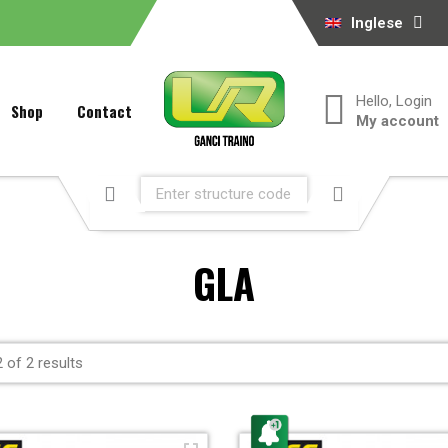
Inglese
Hello, Login
Shop
Contact
My account
GLA
 of 2 results