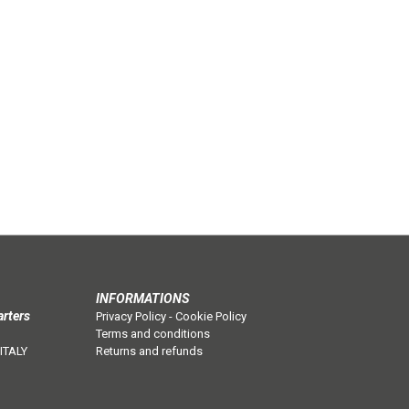
INFORMATIONS
arters
Privacy Policy
-
Cookie Policy
Terms and conditions
 ITALY
Returns and refunds