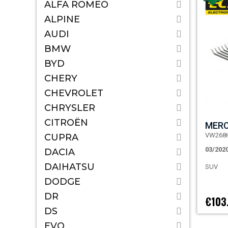
ALFA ROMEO
ALPINE
AUDI
BMW
BYD
CHERY
CHEVROLET
CHRYSLER
CITROËN
MERC
VW268
CUPRA
03/202
DACIA
DAIHATSU
SUV
DODGE
DR
€103
DS
EVO