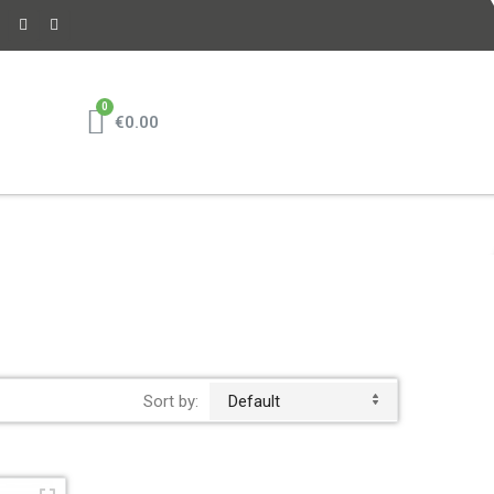
€0.00
Sort by:
Default