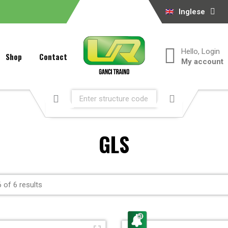
Inglese
Hello, Login
Shop
Contact
My account
GLS
 of 6 results