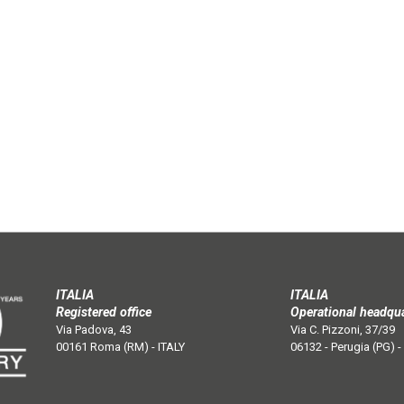
ITALIA
ITALIA
Registered office
Operational headqu
Via Padova, 43
Via C. Pizzoni, 37/39
00161 Roma (RM) - ITALY
06132 - Perugia (PG) -