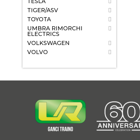
TESLA
TIGER/ASV
TOYOTA
UMBRA RIMORCHI
ELECTRICS
VOLKSWAGEN
VOLVO