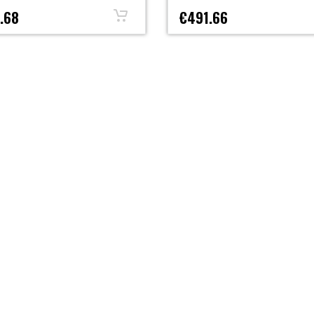
.68
€491.66