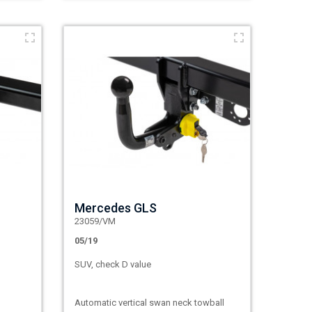
Mercedes GLS
23059/VM
05/19
SUV, check D value
Automatic vertical swan neck towball