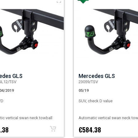
edes GLS
Mercedes GLS
GL12/TSV
23059/TSV
04/2019
05/19
WD
SUV, check D value
ic vertical swan neck towball
Automatic vertical swan neck tow
.38
€584.38