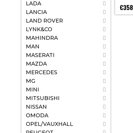
LADA
€358
LANCIA
LAND ROVER
LYNK&CO
MAHINDRA
MAN
MASERATI
MAZDA
MERCEDES
MG
MINI
MITSUBISHI
NISSAN
OMODA
OPEL/VAUXHALL
PEUGEOT