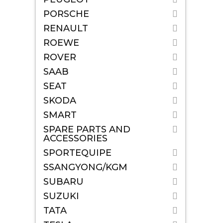
PORSCHE
RENAULT
ROEWE
ROVER
SAAB
SEAT
SKODA
SMART
SPARE PARTS AND
ACCESSORIES
SPORTEQUIPE
SSANGYONG/KGM
SUBARU
SUZUKI
TATA