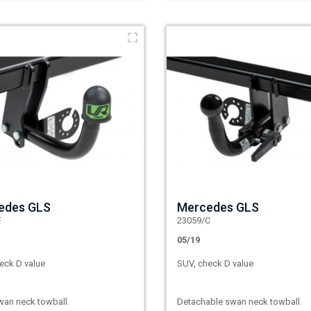
edes GLS
Mercedes GLS
F
23059/C
05/19
eck D value
SUV, check D value
wan neck towball
Detachable swan neck towball