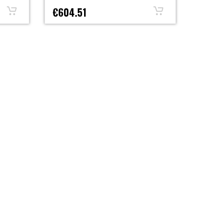
€604.51