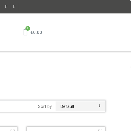
€0.00
Sort by:
Default