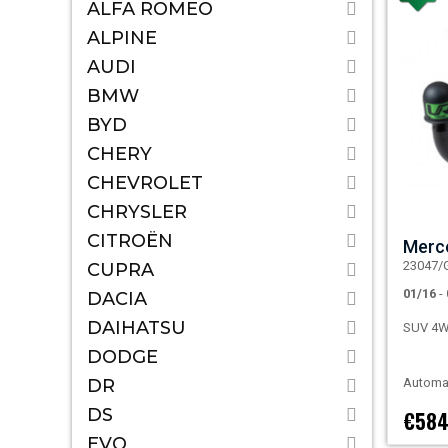
ALFA ROMEO
ALPINE
AUDI
BMW
BYD
CHERY
CHEVROLET
CHRYSLER
CITROËN
Merc
23047/
CUPRA
01/16
-
DACIA
DAIHATSU
SUV 4
DODGE
DR
Automat
DS
€584
EVO