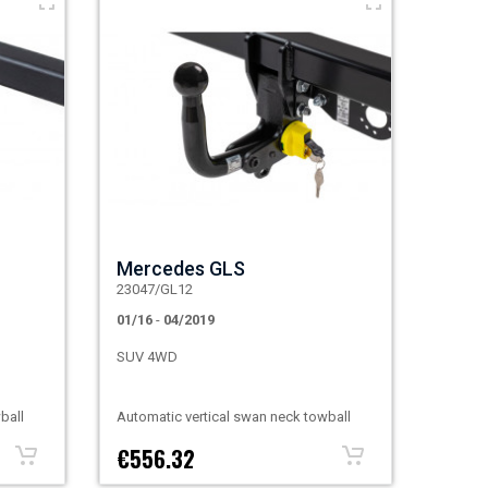
Mercedes GLS
23047/GL12
01/16
-
04/2019
SUV 4WD
ball
Automatic vertical swan neck towball
€556.32