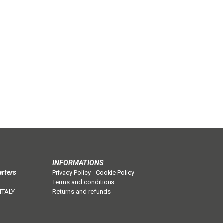
INFORMATIONS
arters
Privacy Policy
-
Cookie Policy
Terms and conditions
 ITALY
Returns and refunds