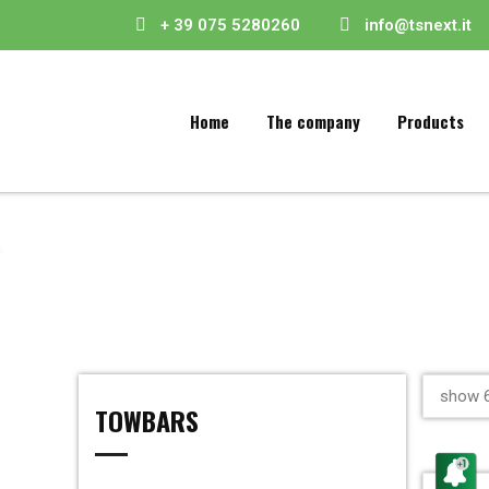
+ 39 075 5280260
info@tsnext.it
Home
The company
Products
show 6
TOWBARS