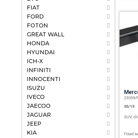
FIAT
FORD
FOTON
GREAT WALL
HONDA
HYUNDAI
ICH-X
INFINITI
INNOCENTI
ISUZU
Merc
IVECO
23059/
JAECOO
05/19
JAGUAR
SUV, ch
JEEP
KIA
Fixed s